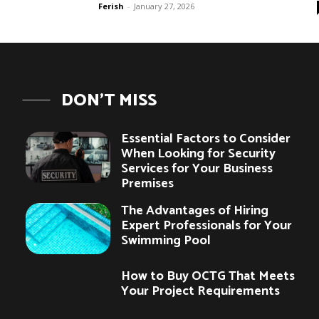
Ferish
-
January 27, 2026
DON'T MISS
Essential Factors to Consider
When Looking for Security
Services for Your Business
Premises
The Advantages of Hiring
Expert Professionals for Your
Swimming Pool
How to Buy OCTG That Meets
Your Project Requirements