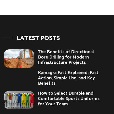
LATEST POSTS
The Benefits of Directional
Bore Drilling for Modern
Infrastructure Projects
Kamagra Fast Explained: Fast
Action, Simple Use, and Key
Benefits
How to Select Durable and
Comfortable Sports Uniforms
for Your Team