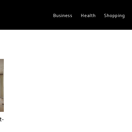
Business
Health
Shopping
t-