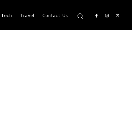
Tech
Travel
Contact Us