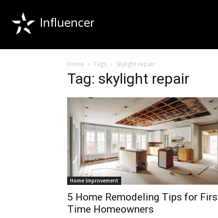
Influencer
Home
Tags
Skylight repair
Tag: skylight repair
Home Improvement
5 Home Remodeling Tips for Firs
Time Homeowners