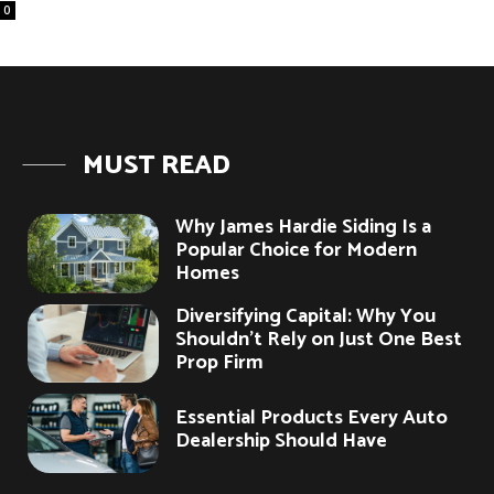
0
MUST READ
Why James Hardie Siding Is a
Popular Choice for Modern
Homes
Diversifying Capital: Why You
Shouldn’t Rely on Just One Best
Prop Firm
Essential Products Every Auto
Dealership Should Have