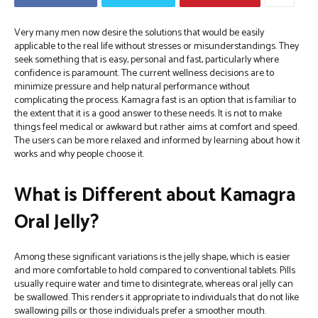
Very many men now desire the solutions that would be easily
applicable to the real life without stresses or misunderstandings. They
seek something that is easy, personal and fast, particularly where
confidence is paramount. The current wellness decisions are to
minimize pressure and help natural performance without
complicating the process.
Kamagra fast is an option that is familiar to
the extent that it is a good answer to these needs. It is not to make
things feel medical or awkward but rather aims at comfort and speed.
The users can be more relaxed and informed by learning about how it
works and why people choose it.
What is Different about Kamagra
Oral Jelly?
Among these significant variations is the jelly shape, which is easier
and more comfortable to hold compared to conventional tablets. Pills
usually require water and time to disintegrate, whereas oral jelly can
be swallowed. This renders it appropriate to individuals that do not like
swallowing pills or those individuals prefer a smoother mouth.