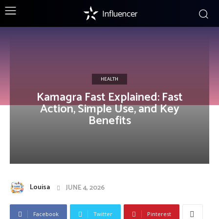
Influencer
HEALTH
Kamagra Fast Explained: Fast
Action, Simple Use, and Key
Benefits
Louisa
JUNE 4, 2026
Facebook
Twitter
Pinterest