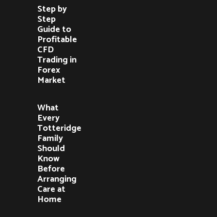
Step by
Step
Guide to
Profitable
CFD
Trading in
Forex
Market
What
Every
Totteridge
Family
Should
Know
Before
Arranging
Care at
Home