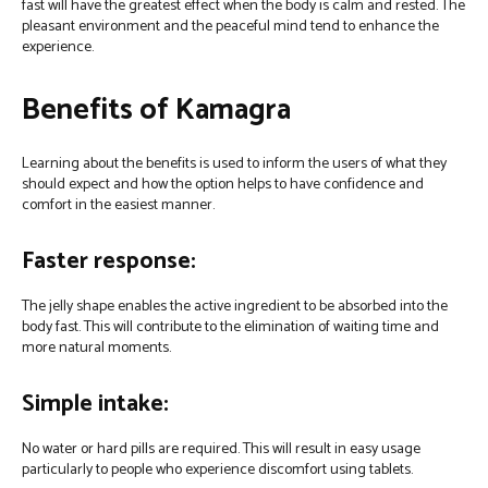
fast will have the greatest effect when the body is calm and rested. The
pleasant environment and the peaceful mind tend to enhance the
experience.
Benefits of Kamagra
Learning about the benefits is used to inform the users of what they
should expect and how the option helps to have confidence and
comfort in the easiest manner.
Faster response:
The jelly shape enables the active ingredient to be absorbed into the
body fast. This will contribute to the elimination of waiting time and
more natural moments.
Simple intake:
No water or hard pills are required. This will result in easy usage
particularly to people who experience discomfort using tablets.