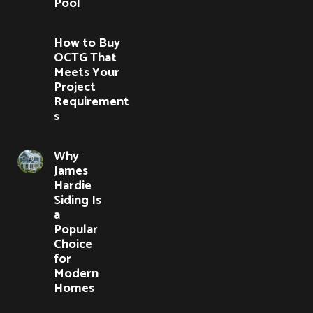
Pool
How to Buy
OCTG That
Meets Your
Project
Requirement
s
Why
James
Hardie
Siding Is
a
Popular
Choice
for
Modern
Homes