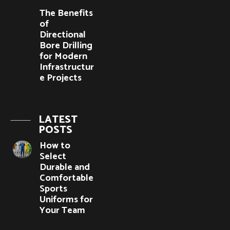
The Benefits
of
Directional
Bore Drilling
for Modern
Infrastructur
e Projects
LATEST
POSTS
How to
Select
Durable and
Comfortable
Sports
Uniforms for
Your Team