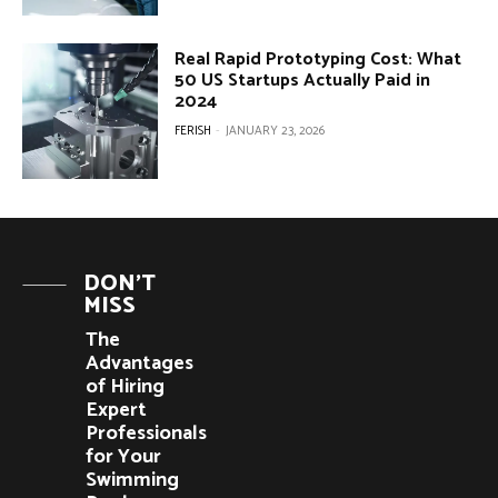
Real Rapid Prototyping Cost: What
50 US Startups Actually Paid in
2024
FERISH
-
JANUARY 23, 2026
DON'T
MISS
The
Advantages
of Hiring
Expert
Professionals
for Your
Swimming