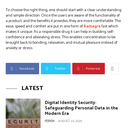
To choose the right thing, one should start with a clear understanding
and simple direction. Once the users are aware of the functionality of
a product, and the benefits it provides, they are more comfortable. The
ease, speed and comfort are put in one form of
Kamagra
fast which
makes it unique. As a responsible drug it can help in building self-
confidence and alleviating stress. This enables concentration to be
brought back to bonding, relaxation, and mutual pleasure instead of
anxiety or stress.
Facebook
Twitter
Pinterest
LATEST
Digital Identity Security:
Safeguarding Personal Data in the
Modern Era
FERISH
-
AUGUST 23, 2025