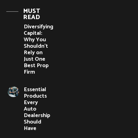
MUST
READ
Diversifying
Capital:
Why You
Shouldn’t
Rely on
Just One
Best Prop
Firm
Essential
Products
Every
Auto
Dealership
Should
Have