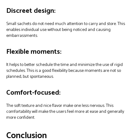
Discreet design:
Small sachets do not need much attention to carry and store. This
enables individual use without being noticed and causing
embarrassments.
Flexible moments:
It helps to better schedule the time and minimize the use of rigid
schedules. This is a good flexibility because moments are not so
planned, but spontaneous.
Comfort-focused:
The soft texture and nice flavor make one less nervous. This
comfortability will make the users feel more at ease and generally
more confident.
Conclusion