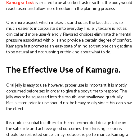
Kamagra fast
is created to be absorbed faster so that the body would
react faster and allow more freedom in the planning process.
One more aspect, which makes it stand out, is the fact that it is so
much easier to incorporate it into everyday life. Jelly texture is not as
clinical and more user-friendly. Flavored choices eliminate the mental
pressure associated with pills and provide a certain degree of comfort.
Kamagra fast promotes an easy state of mind so that one can get time
to be natural and not rushing or thinking about what to do.
The Effective Use of Kamagra.
Oral jelly is easy to use, however, proper use is important. It is mostly
consumed before sex in order to give the body time to respond. The
jelly was to be squeezed into the mouth, and swallowed gradually.
Meals eaten prior to use should not be heavy or oily since this can slow
the effect.
It is quite essential to adhere to the recommended dosage to be on
the safe side and achieve good outcomes. The drinking sessions
should be restricted since it may reduce the performance.
Kamagra