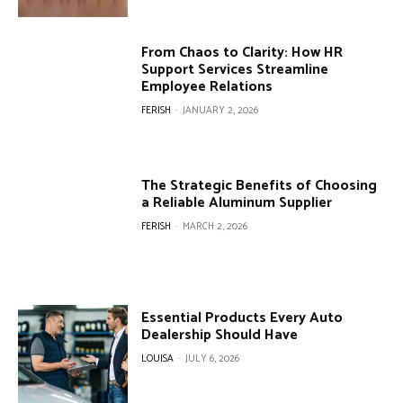
From Chaos to Clarity: How HR
Support Services Streamline
Employee Relations
FERISH
-
JANUARY 2, 2026
The Strategic Benefits of Choosing
a Reliable Aluminum Supplier
FERISH
-
MARCH 2, 2026
Essential Products Every Auto
Dealership Should Have
LOUISA
-
JULY 6, 2026