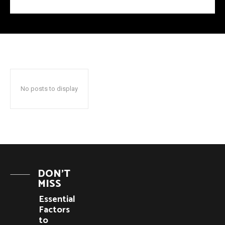
No posts to display
DON'T
MISS
Essential
Factors
to