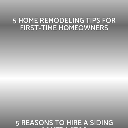
5 HOME REMODELING TIPS FOR
FIRST-TIME HOMEOWNERS
5 REASONS TO HIRE A SIDING