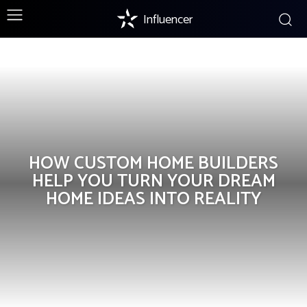
Influencer
Home Improvement
HOW CUSTOM HOME BUILDERS
HELP YOU TURN YOUR DREAM
HOME IDEAS INTO REALITY