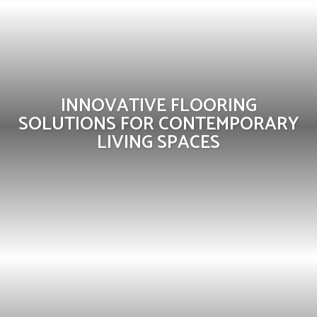
INNOVATIVE FLOORING
SOLUTIONS FOR CONTEMPORARY
LIVING SPACES