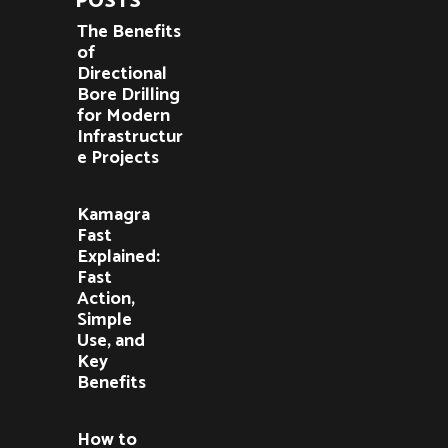
POSTS
The Benefits
of
Directional
Bore Drilling
for Modern
Infrastructur
e Projects
Kamagra
Fast
Explained:
Fast
Action,
Simple
Use, and
Key
Benefits
How to