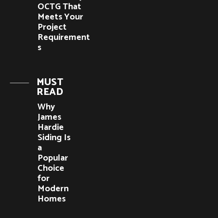
OCTG That
Meets Your
Project
Requirement
s
MUST
READ
Why
James
Hardie
Siding Is
a
Popular
Choice
for
Modern
Homes