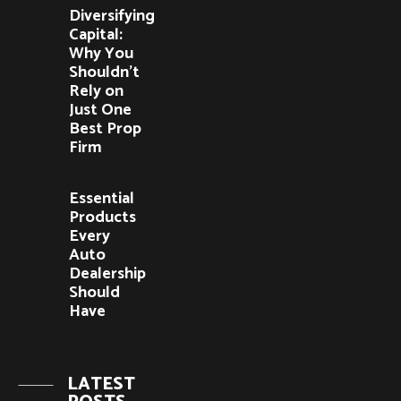
Diversifying
Capital:
Why You
Shouldn’t
Rely on
Just One
Best Prop
Firm
Essential
Products
Every
Auto
Dealership
Should
Have
LATEST