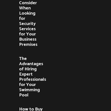
Consider
When
Looking
for
Security
Services
for Your
Business
Premises
The
Advantages
of Hiring
Expert
Professionals
for Your
Swimming
Pool
How to Buy