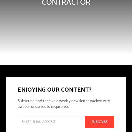
CONTRACTOR
ENJOYING OUR CONTENT?
Subscribe and receive a weekly newsletter packed with
awesome stories to inspire you!
SUBSCRIBE