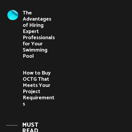
The
Advantages
of Hiring
Expert
Professionals
for Your
Swimming
Pool
How to Buy
OCTG That
Meets Your
Project
Requirement
s
MUST
READ