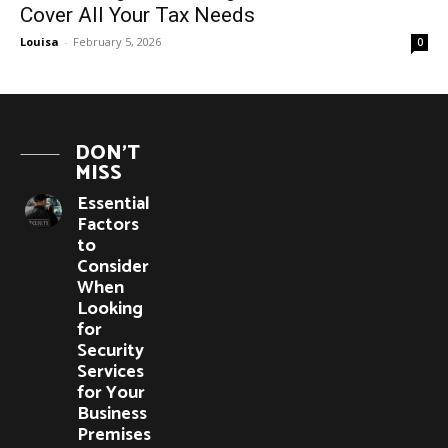
Cover All Your Tax Needs
Louisa
-
February 5, 2026
0
DON'T
MISS
Essential
Factors
to
Consider
When
Looking
for
Security
Services
for Your
Business
Premises