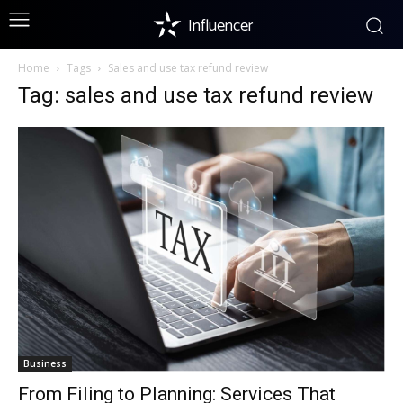
Influencer
Home
Tags
Sales and use tax refund review
Tag: sales and use tax refund review
Business
From Filing to Planning: Services That