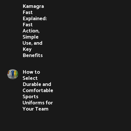
Kamagra
Fast
Explained:
Fast
Action,
Simple
Use, and
Key
Benefits
How to
Select
Durable and
Comfortable
Sports
Uniforms for
Your Team