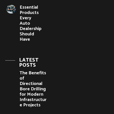
Essential
Products
Every
Auto
Dealership
Should
Have
LATEST
POSTS
The Benefits
of
Directional
Bore Drilling
for Modern
Infrastructur
e Projects