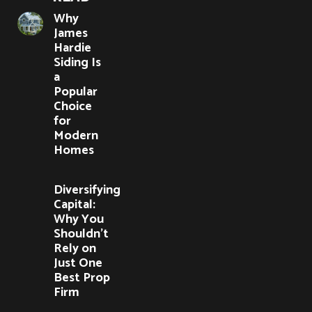
Why
James
Hardie
Siding Is
a
Popular
Choice
for
Modern
Homes
Diversifying
Capital:
Why You
Shouldn’t
Rely on
Just One
Best Prop
Firm