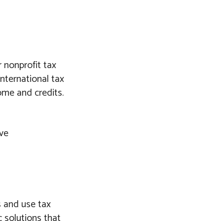
 nonprofit tax
International tax
ome and credits.
ive
s and use tax
c solutions that