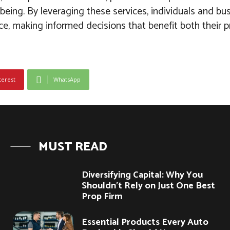
-being. By leveraging these services, individuals and b
ce, making informed decisions that benefit both their 
terest
WhatsApp
MUST READ
Diversifying Capital: Why You
Shouldn’t Rely on Just One Best
Prop Firm
Essential Products Every Auto