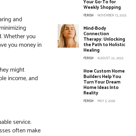
Your Go-To for
Weekly Shopping
FERISH
-
NOVEMBER 13, 2025
aring and
 minimizing
Mind-Body
Connection
ed. Whether you
Therapy: Unlocking
save you money in
the Path to Holistic
Healing
FERISH
-
AUGUST 22, 2025
 they might
How Custom Home
Builders Help You
ble income, and
Turn Your Dream
Home Ideas Into
Reality
FERISH
-
MAY 5, 2026
able service.
nesses often make