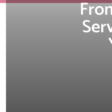
From
Serv