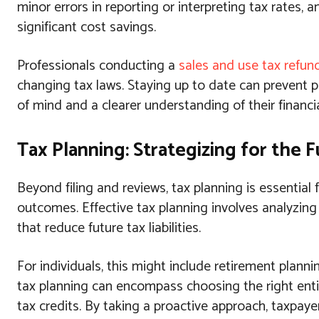
minor errors in reporting or interpreting tax rates,
significant cost savings.
Professionals conducting a
sales and use tax refun
changing tax laws. Staying up to date can prevent p
of mind and a clearer understanding of their financia
Tax Planning: Strategizing for the 
Beyond filing and reviews, tax planning is essential 
outcomes. Effective tax planning involves analyzin
that reduce future tax liabilities.
For individuals, this might include retirement plann
tax planning can encompass choosing the right enti
tax credits. By taking a proactive approach, taxpay