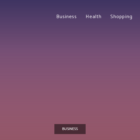
Business
Health
Shopping
BUSINESS