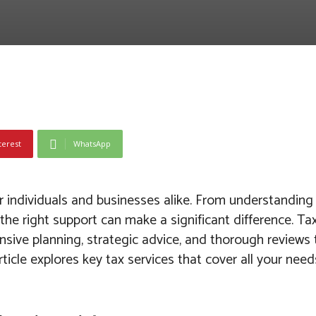
terest
WhatsApp
or individuals and businesses alike. From understandin
g the right support can make a significant difference. T
ive planning, strategic advice, and thorough reviews 
icle explores key tax services that cover all your needs