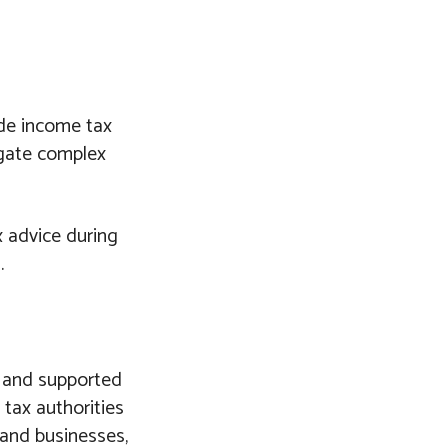
ude income tax
igate complex
x advice during
.
d and supported
tax authorities
s and businesses,