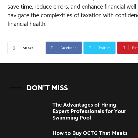
save time, reduce errors, and enhance financial well
navigate the complexities of taxation with confiden
financial health.
Facebook
Twitter
Pin
Share
DON'T MISS
The Advantages of Hiring
Expert Professionals for Your
Swimming Pool
How to Buy OCTG That Meets