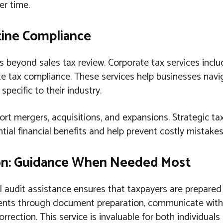
er time.
tine Compliance
s beyond sales tax review. Corporate tax services incl
te tax compliance. These services help businesses nav
pecific to their industry.
ort mergers, acquisitions, and expansions. Strategic ta
tial financial benefits and help prevent costly mistakes
ion: Guidance When Needed Most
al audit assistance ensures that taxpayers are prepare
ients through document preparation, communicate with 
orrection. This service is invaluable for both individual