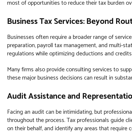
most of opportunities to reduce their tax burden ov
Business Tax Services: Beyond Rou
Businesses often require a broader range of service
preparation, payroll tax management, and multi-sta
regulations while optimizing deductions and credits s
Many firms also provide consulting services to supp
these major business decisions can result in substan
Audit Assistance and Representat
Facing an audit can be intimidating, but profession
throughout the process. Tax professionals guide cl
on their behalf, and identify any areas that require c