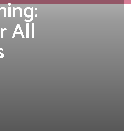
ning:
r All
s