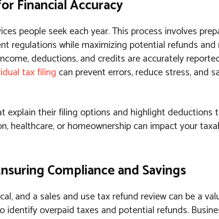
 for Financial Accuracy
vices people seek each year. This process involves prep
nt regulations while maximizing potential refunds and
nt income, deductions, and credits are accurately report
idual tax filing
can prevent errors, reduce stress, and 
t explain their filing options and highlight deductions
on, healthcare, or homeownership can impact your taxa
Ensuring Compliance and Savings
cal, and a sales and use tax refund review can be a valu
to identify overpaid taxes and potential refunds. Busi