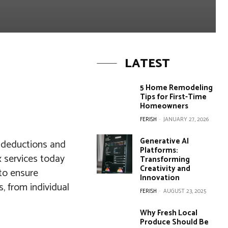
LATEST
5 Home Remodeling
Tips for First-Time
Homeowners
FERISH
-
JANUARY 27, 2026
Generative AI
g deductions and
Platforms:
ax services today
Transforming
Creativity and
to ensure
Innovation
, from individual
FERISH
-
AUGUST 23, 2025
Why Fresh Local
Produce Should Be