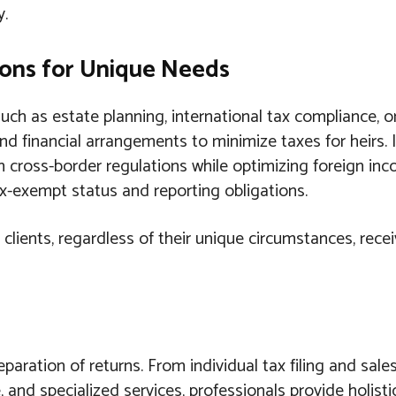
y.
tions for Unique Needs
ch as estate planning, international tax compliance, or
and financial arrangements to minimize taxes for heirs. 
h cross-border regulations while optimizing foreign inc
x-exempt status and reporting obligations.
 clients, regardless of their unique circumstances, rece
aration of returns. From individual tax filing and sale
 and specialized services, professionals provide holisti