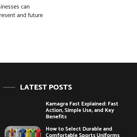
usinesses can
present and future
LATEST POSTS
Kamagra Fast Explained: Fast
Action, Simple Use, and Key
Benefits
How to Select Durable and
Comfortable Sports Uniforms