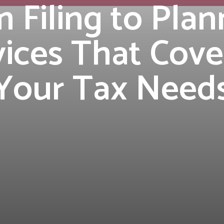
 Filing to Plan
ices That Cove
Your Tax Need