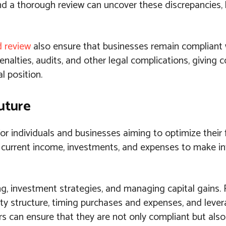
 and a thorough review can uncover these discrepancies,
d review
also ensure that businesses remain compliant 
enalties, audits, and other legal complications, giving
l position.
Future
for individuals and businesses aiming to optimize their 
g current income, investments, and expenses to make i
ing, investment strategies, and managing capital gains. 
ty structure, timing purchases and expenses, and lever
ers can ensure that they are not only compliant but als