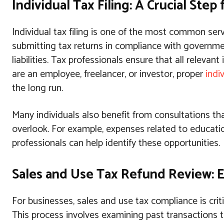
Individual Tax Filing: A Crucial Step
Individual tax filing is one of the most common ser
submitting tax returns in compliance with governme
liabilities. Tax professionals ensure that all releva
are an employee, freelancer, or investor, proper
indiv
the long run.
Many individuals also benefit from consultations tha
overlook. For example, expenses related to educati
professionals can help identify these opportunities.
Sales and Use Tax Refund Review: 
For businesses, sales and use tax compliance is criti
This process involves examining past transactions 