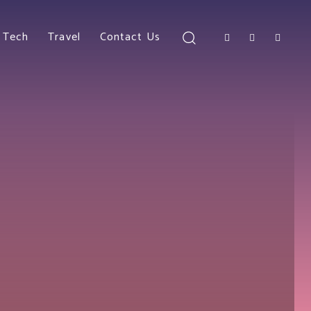
Tech
Travel
Contact Us