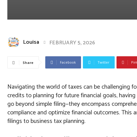
Louisa
FEBRUARY 5, 2026
Facebook
Twitter
Pin
Share
Navigating the world of taxes can be challenging f
credits to planning for future financial goals, havin
go beyond simple filing—they encompass comprehens
compliance and optimize financial outcomes. This art
filings to business tax planning.