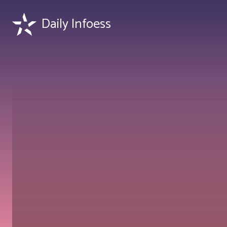
Daily Infoess