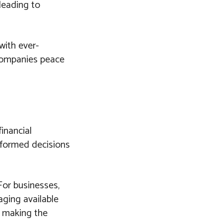
 leading to
with ever-
 companies peace
financial
nformed decisions
For businesses,
aging available
o making the