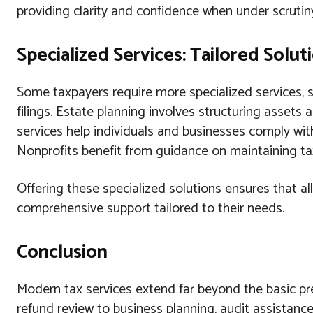
providing clarity and confidence when under scrutin
Specialized Services: Tailored Solu
Some taxpayers require more specialized services, su
filings. Estate planning involves structuring assets 
services help individuals and businesses comply wit
Nonprofits benefit from guidance on maintaining ta
Offering these specialized solutions ensures that all
comprehensive support tailored to their needs.
Conclusion
Modern tax services extend far beyond the basic prep
refund review to business planning, audit assistance,