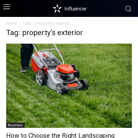
Influencer
Home
Tags
Property’s exterior
Tag: property’s exterior
Business
How to Choose the Right Landscaping