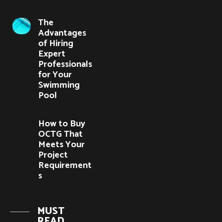
The
Advantages
of Hiring
Expert
Professionals
for Your
Swimming
Pool
How to Buy
OCTG That
Meets Your
Project
Requirement
s
MUST
READ