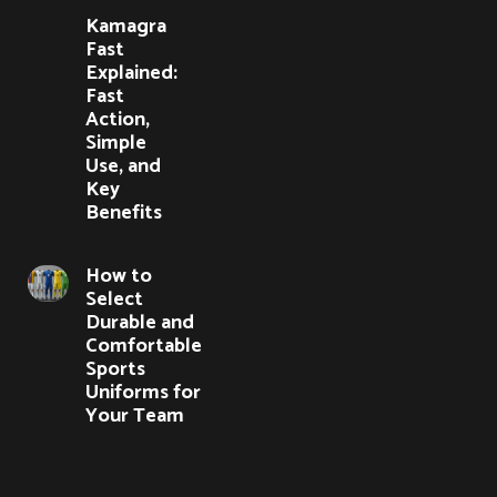
Kamagra
Fast
Explained:
Fast
Action,
Simple
Use, and
Key
Benefits
How to
Select
Durable and
Comfortable
Sports
Uniforms for
Your Team