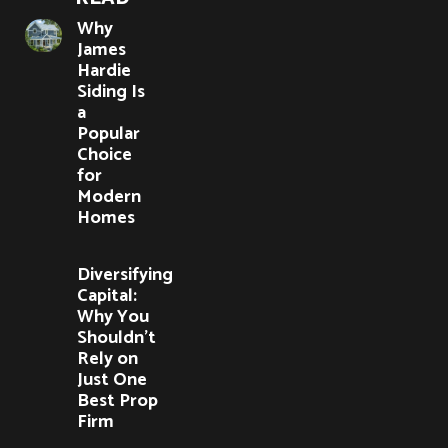
Why
James
Hardie
Siding Is
a
Popular
Choice
for
Modern
Homes
Diversifying
Capital:
Why You
Shouldn’t
Rely on
Just One
Best Prop
Firm