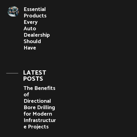
Essential
Products
Every
Auto
Dealership
Should
Have
LATEST
POSTS
The Benefits
of
Directional
Bore Drilling
for Modern
Infrastructur
e Projects