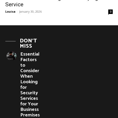
Service
Louisa
-
January 30, 2026
0
DON'T
MISS
Essential
Factors
to
Consider
When
Looking
for
Security
Services
for Your
Business
Premises