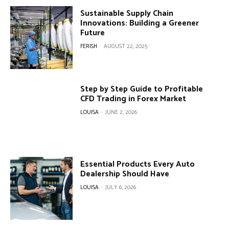
Sustainable Supply Chain
Innovations: Building a Greener
Future
FERISH
-
AUGUST 22, 2025
Step by Step Guide to Profitable
CFD Trading in Forex Market
LOUISA
-
JUNE 2, 2026
Essential Products Every Auto
Dealership Should Have
LOUISA
-
JULY 6, 2026