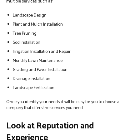
multiple services, such as:
Landscape Design
Plant and Mulch Installation
Tree Pruning
Sod Installation
Irrigation Installation and Repair
Monthly Lawn Maintenance
Grading and Paver Installation
Drainage installation
Landscape Fertilization
Once you identify your needs, it will be easy for you to choose a
company that offers the services you need.
Look at Reputation and
Experience