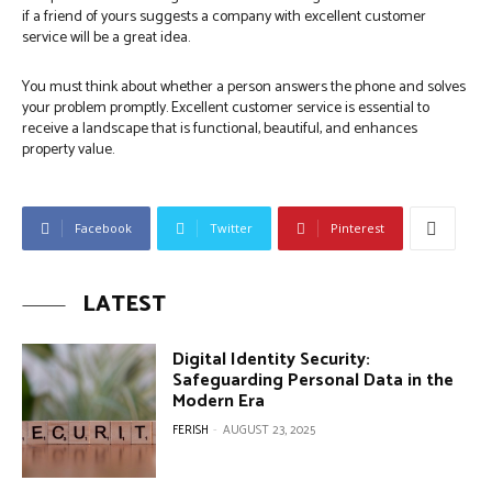
if a friend of yours suggests a company with excellent customer
service will be a great idea.
You must think about whether a person answers the phone and solves
your problem promptly. Excellent customer service is essential to
receive a landscape that is functional, beautiful, and enhances
property value.
Facebook
Twitter
Pinterest
LATEST
Digital Identity Security:
Safeguarding Personal Data in the
Modern Era
FERISH
-
AUGUST 23, 2025