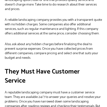
landscaping option, look for one that provides quality service and
doesn’t charge more. Take time to do research about their services
and prices.
A reliable landscaping company provides you with a transparent quote
with no hidden charges. Some companies also offer additional
services, such as regular maintenance and lighting. If this company
offers additional services at the same price, consider choosing them.
Also, ask about any hidden charges before finalizing the deal to
prevent surprise expenses. Once you have collected prices from
different companies, compare pricing and select one that suits your
budget and needs.
They Must Have Customer
Service
A reputable landscaping company must have a customer service
team. They are available 24/7 to answer your queries and resolve your
problems. Once you have narrowed down some landscaping
companies after reading reviews and checking their testimonials. But