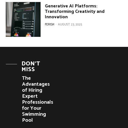
Generative AI Platforms:
Transforming Creativity and
Innovation
FERISH
-
AUGUST 23, 2025
DON'T
MISS
The
Advantages
of Hiring
Expert
Professionals
for Your
Swimming
Pool