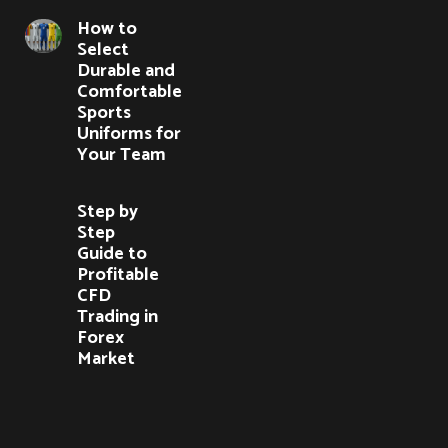
How to
Select
Durable and
Comfortable
Sports
Uniforms for
Your Team
Step by
Step
Guide to
Profitable
CFD
Trading in
Forex
Market