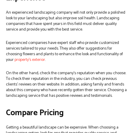
An experienced landscaping company will not only provide a polished
look to your landscaping but also improve soil health. Landscaping
companies that have spent years in this field must deliver quality
service and provide you with the best service.
Experienced companies have expert staff who provide customized
services tailored to your needs. They also offer suggestions for
choosing flowers and plants to enhance the look and functionality of
your
property’s exterior
.
On the other hand, check the company’s reputation when you choose.
To check their reputation in the industry, you can check previous
clients’ reviews on their website. In addition, asking family and friends
about this company who have recently gotten their service. Choosing a
landscaping service that has positive reviews and testimonials.
Compare Pricing
Getting a beautiful landscape can be expensive. When choosing a