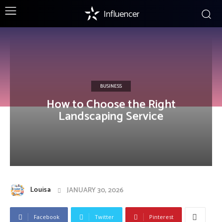
Influencer
BUSINESS
How to Choose the Right
Landscaping Service
Louisa
JANUARY 30, 2026
Facebook
Twitter
Pinterest