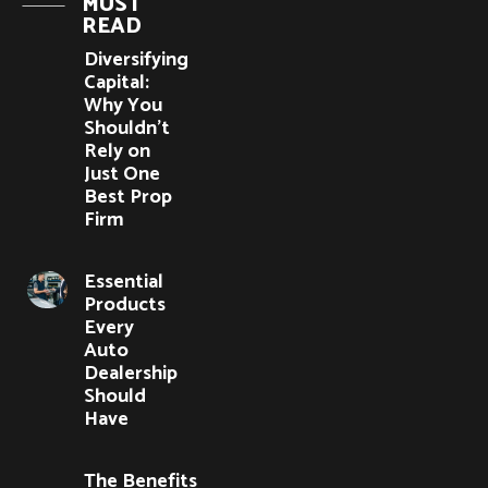
MUST
READ
Diversifying
Capital:
Why You
Shouldn’t
Rely on
Just One
Best Prop
Firm
Essential
Products
Every
Auto
Dealership
Should
Have
The Benefits