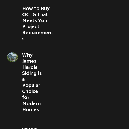
How to Buy
OCTG That
Meets Your
Project
Requirement
s
Why
James
Hardie
Siding Is
a
Popular
Choice
for
Modern
Homes