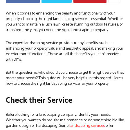
When it comes to enhancing the beauty and functionality of your
property, choosing the right landscaping service is essential. Whether
you want to maintain a lush lawn, create stunning outdoor features, or
transform the yard, you need the right landscaping company.
The expert landscaping service provides many benefits, such as
enhancing your property value and aesthetic appeal, and making your
exterior more functional. These are all the benefits you can’t receive
with DIYs.
But the question is, who should you choose to get the right service that
meets your needs? This guide will be very helpful in this regard. Here’s
how to choose the right landscaping service for your property:
Check their Service
Before looking for a landscaping company, identify your needs.
Whether you want to do regular maintenance or do something big like
garden design or hardscaping. Some
landscaping services
offer