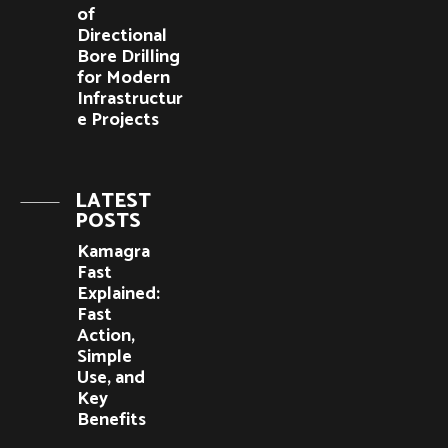
of
Directional
Bore Drilling
for Modern
Infrastructur
e Projects
LATEST
POSTS
Kamagra
Fast
Explained:
Fast
Action,
Simple
Use, and
Key
Benefits