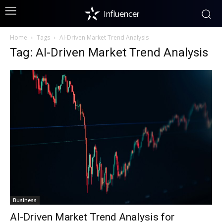
Influencer
Home
Tags
AI-Driven Market Trend Analysis
Tag: AI-Driven Market Trend Analysis
Business
AI-Driven Market Trend Analysis for