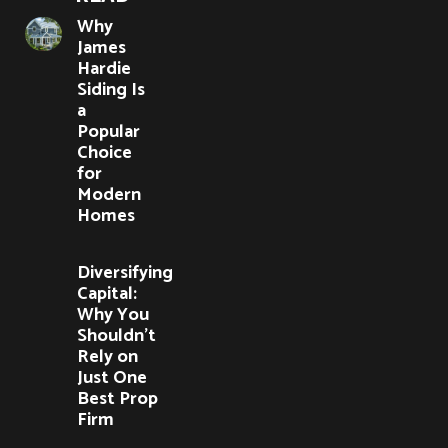
Why
James
Hardie
Siding Is
a
Popular
Choice
for
Modern
Homes
Diversifying
Capital:
Why You
Shouldn’t
Rely on
Just One
Best Prop
Firm