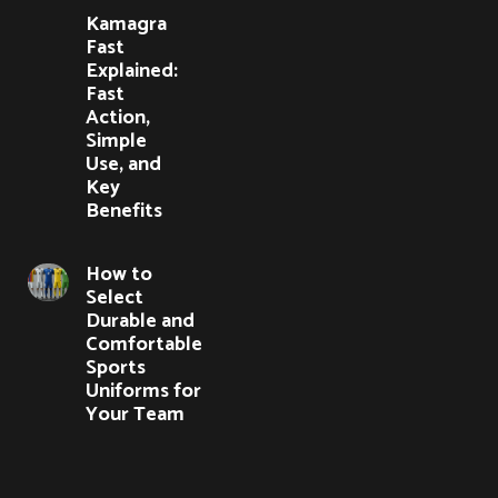
Kamagra
Fast
Explained:
Fast
Action,
Simple
Use, and
Key
Benefits
How to
Select
Durable and
Comfortable
Sports
Uniforms for
Your Team