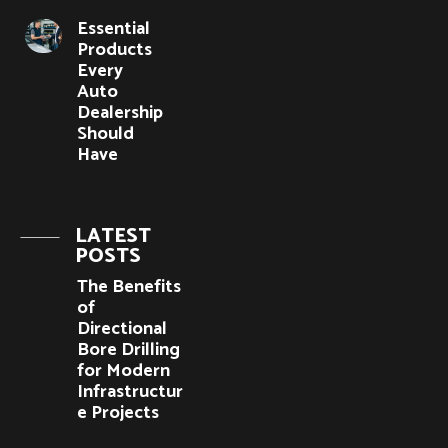
Essential
Products
Every
Auto
Dealership
Should
Have
LATEST
POSTS
The Benefits
of
Directional
Bore Drilling
for Modern
Infrastructur
e Projects