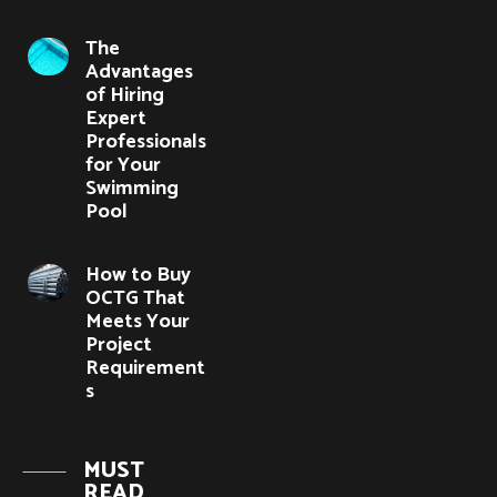
The
Advantages
of Hiring
Expert
Professionals
for Your
Swimming
Pool
How to Buy
OCTG That
Meets Your
Project
Requirement
s
MUST
READ