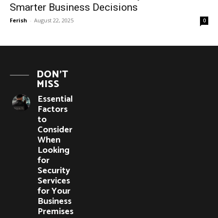
Smarter Business Decisions
Ferish
-
August 22, 2025
0
DON'T
MISS
Essential
Factors
to
Consider
When
Looking
for
Security
Services
for Your
Business
Premises