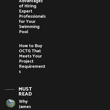
Advantages
of Hiring
Expert
Professionals
for Your
Swimming
Pool
How to Buy
OCTG That
Meets Your
Project
Requirement
s
MUST
READ
Why
James