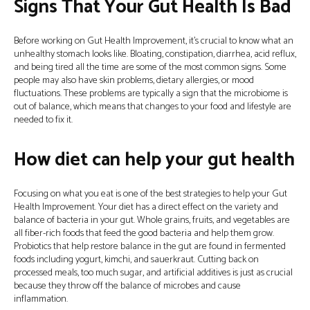
Signs That Your Gut Health Is Bad
Before working on Gut Health Improvement, it’s crucial to know what an
unhealthy stomach looks like. Bloating, constipation, diarrhea, acid reflux,
and being tired all the time are some of the most common signs. Some
people may also have skin problems, dietary allergies, or mood
fluctuations. These problems are typically a sign that the microbiome is
out of balance, which means that changes to your food and lifestyle are
needed to fix it.
How diet can help your gut health
Focusing on what you eat is one of the best strategies to help your Gut
Health Improvement. Your diet has a direct effect on the variety and
balance of bacteria in your gut. Whole grains, fruits, and vegetables are
all fiber-rich foods that feed the good bacteria and help them grow.
Probiotics that help restore balance in the gut are found in fermented
foods including yogurt, kimchi, and sauerkraut. Cutting back on
processed meals, too much sugar, and artificial additives is just as crucial
because they throw off the balance of microbes and cause
inflammation.