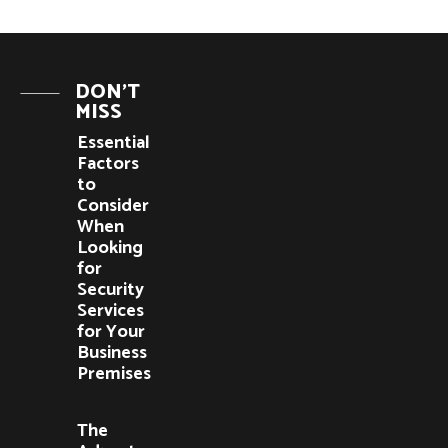
DON'T
MISS
Essential
Factors
to
Consider
When
Looking
for
Security
Services
for Your
Business
Premises
The