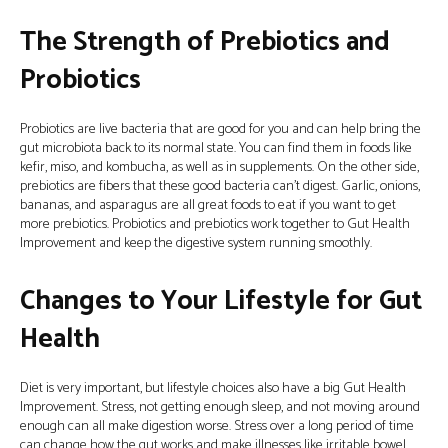
The Strength of Prebiotics and
Probiotics
Probiotics are live bacteria that are good for you and can help bring the
gut microbiota back to its normal state. You can find them in foods like
kefir, miso, and kombucha, as well as in supplements. On the other side,
prebiotics are fibers that these good bacteria can’t digest. Garlic, onions,
bananas, and asparagus are all great foods to eat if you want to get
more prebiotics. Probiotics and prebiotics work together to Gut Health
Improvement and keep the digestive system running smoothly.
Changes to Your Lifestyle for Gut
Health
Diet is very important, but lifestyle choices also have a big Gut Health
Improvement. Stress, not getting enough sleep, and not moving around
enough can all make digestion worse. Stress over a long period of time
can change how the gut works and make illnesses like irritable bowel