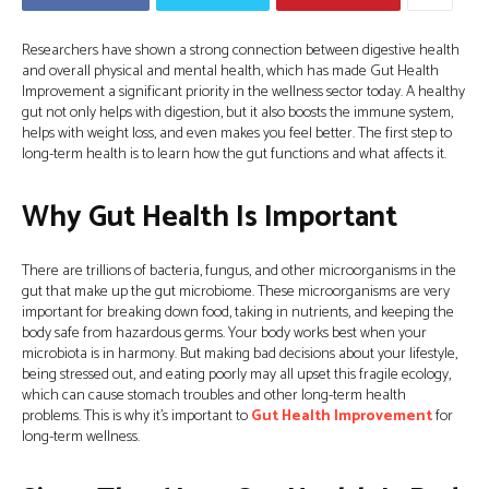
Researchers have shown a strong connection between digestive health
and overall physical and mental health, which has made Gut Health
Improvement a significant priority in the wellness sector today. A healthy
gut not only helps with digestion, but it also boosts the immune system,
helps with weight loss, and even makes you feel better. The first step to
long-term health is to learn how the gut functions and what affects it.
Why Gut Health Is Important
There are trillions of bacteria, fungus, and other microorganisms in the
gut that make up the gut microbiome. These microorganisms are very
important for breaking down food, taking in nutrients, and keeping the
body safe from hazardous germs. Your body works best when your
microbiota is in harmony. But making bad decisions about your lifestyle,
being stressed out, and eating poorly may all upset this fragile ecology,
which can cause stomach troubles and other long-term health
problems. This is why it’s important to
Gut Health Improvement
for
long-term wellness.