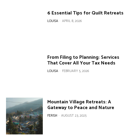
6 Essential Tips for Quilt Retreats
LOUISA
-
APRIL 8, 2026
From Filing to Planning: Services
That Cover All Your Tax Needs
LOUISA
-
FEBRUARY 5, 2026
Mountain Village Retreats: A
Gateway to Peace and Nature
FERISH
-
AUGUST 23, 2025