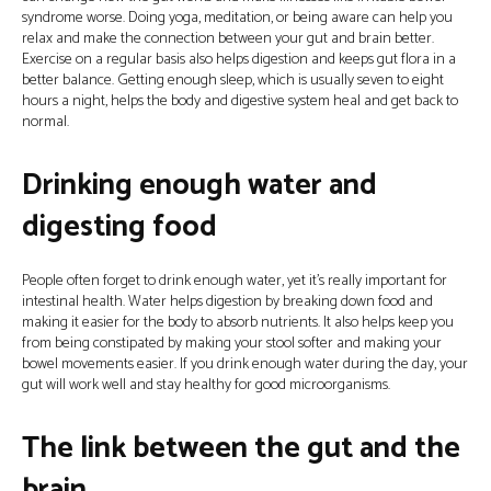
syndrome worse. Doing yoga, meditation, or being aware can help you
relax and make the connection between your gut and brain better.
Exercise on a regular basis also helps digestion and keeps gut flora in a
better balance. Getting enough sleep, which is usually seven to eight
hours a night, helps the body and digestive system heal and get back to
normal.
Drinking enough water and
digesting food
People often forget to drink enough water, yet it’s really important for
intestinal health. Water helps digestion by breaking down food and
making it easier for the body to absorb nutrients. It also helps keep you
from being constipated by making your stool softer and making your
bowel movements easier. If you drink enough water during the day, your
gut will work well and stay healthy for good microorganisms.
The link between the gut and the
brain