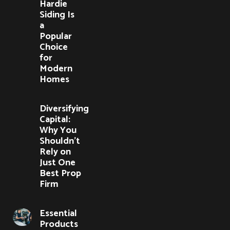
Hardie
Siding Is
a
Popular
Choice
for
Modern
Homes
Diversifying
Capital:
Why You
Shouldn’t
Rely on
Just One
Best Prop
Firm
Essential
Products