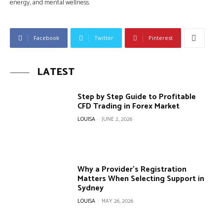
energy, and mental wellness.
Facebook
Twitter
Pinterest
LATEST
Step by Step Guide to Profitable
CFD Trading in Forex Market
LOUISA
-
JUNE 2, 2026
Why a Provider’s Registration
Matters When Selecting Support in
Sydney
LOUISA
-
MAY 26, 2026