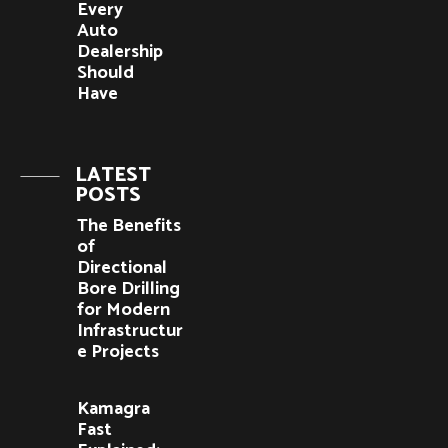
Every
Auto
Dealership
Should
Have
LATEST
POSTS
The Benefits
of
Directional
Bore Drilling
for Modern
Infrastructur
e Projects
Kamagra
Fast