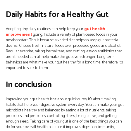
Daily Habits for a Healthy Gut
Adopting tiny daily routines can help keep your
gut health
improvement
going. Include a variety of plant-based foods in your
meals to start. This is because a varied diet helps to keep gut bacteria
diverse. Choose fresh, natural foods over processed goods and alcohol.
Regular exercise, taking herbal teas, and cutting less on antibiotics that
aren’t needed can all help make the gut even stronger. Long-term
behaviors are what make your gut healthy for a long time, therefore it’s
important to stick to them.
In conclusion
Improving your gut health isn’t about quick cures; it’s about making
habits that help your digestive system every day. You can make your gut
microbiota healthy and balanced by eating a lot of nutrients, taking
probiotics and prebiotics, controlling stress, being active, and getting
enough sleep. Taking care of your gut is one of the best things you can
do for your overall health because it improves digestion, immunity,