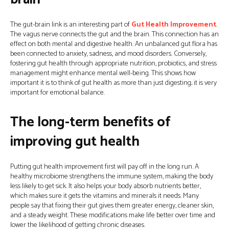
The gut-brain link is an interesting part of
Gut Health Improvement
.
The vagus nerve connects the gut and the brain. This connection has an
effect on both mental and digestive health. An unbalanced gut flora has
been connected to anxiety, sadness, and mood disorders. Conversely,
fostering gut health through appropriate nutrition, probiotics, and stress
management might enhance mental well-being. This shows how
important it is to think of gut health as more than just digesting; it is very
important for emotional balance.
The long-term benefits of
improving gut health
Putting gut health improvement first will pay off in the long run. A
healthy microbiome strengthens the immune system, making the body
less likely to get sick. It also helps your body absorb nutrients better,
which makes sure it gets the vitamins and minerals it needs. Many
people say that fixing their gut gives them greater energy, cleaner skin,
and a steady weight. These modifications make life better over time and
lower the likelihood of getting chronic diseases.