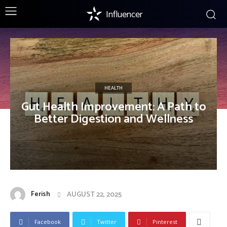
Influencer
HEALTH
Gut Health Improvement: A Path to
Better Digestion and Wellness
Ferish
AUGUST 22, 2025
Facebook
Twitter
Pinterest