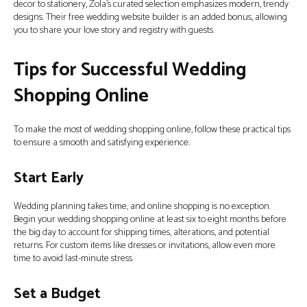
decor to stationery, Zola’s curated selection emphasizes modern, trendy
designs. Their free wedding website builder is an added bonus, allowing
you to share your love story and registry with guests.
Tips for Successful Wedding
Shopping Online
To make the most of wedding shopping online, follow these practical tips
to ensure a smooth and satisfying experience:
Start Early
Wedding planning takes time, and online shopping is no exception.
Begin your wedding shopping online at least six to eight months before
the big day to account for shipping times, alterations, and potential
returns. For custom items like dresses or invitations, allow even more
time to avoid last-minute stress.
Set a Budget