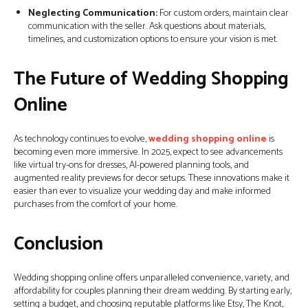
Neglecting Communication:
For custom orders, maintain clear
communication with the seller. Ask questions about materials,
timelines, and customization options to ensure your vision is met.
The Future of Wedding Shopping
Online
As technology continues to evolve,
wedding shopping online
is
becoming even more immersive. In 2025, expect to see advancements
like virtual try-ons for dresses, AI-powered planning tools, and
augmented reality previews for decor setups. These innovations make it
easier than ever to visualize your wedding day and make informed
purchases from the comfort of your home.
Conclusion
Wedding shopping online offers unparalleled convenience, variety, and
affordability for couples planning their dream wedding. By starting early,
setting a budget, and choosing reputable platforms like Etsy, The Knot,