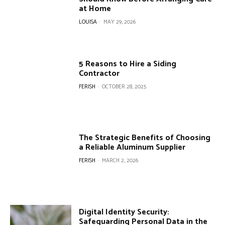
at Home
LOUISA
-
MAY 29, 2026
5 Reasons to Hire a Siding
Contractor
FERISH
-
OCTOBER 28, 2025
The Strategic Benefits of Choosing
a Reliable Aluminum Supplier
FERISH
-
MARCH 2, 2026
Digital Identity Security:
Safeguarding Personal Data in the