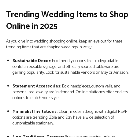
Trending Wedding Items to Shop
Online in 2025
As you dive into wedding shopping online, keep an eye out for these
trending items that are shaping weddings in 2025:
Sustainable Decor:
Eco-friendly options like biodegradable
confetti, reusable signage, and ethically sourced tableware are
gaining popularity. Look for sustainable vendors on Etsy or Amazon.
Statement Accessories:
Bold headpieces, custom veils, and
personalized jewelry are in demand. Online platforms offer endless
options to match your style.
Minimalist Invitations:
Clean, modern designs with digital RSVP
options are trending. Zola and Etsy have a wide selection of
customizable stationery.