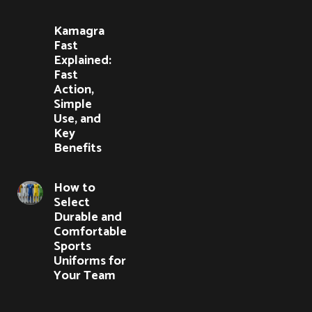
Kamagra
Fast
Explained:
Fast
Action,
Simple
Use, and
Key
Benefits
How to
Select
Durable and
Comfortable
Sports
Uniforms for
Your Team