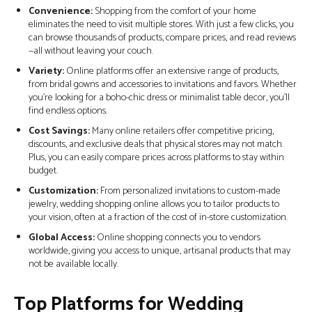
Convenience:
Shopping from the comfort of your home
eliminates the need to visit multiple stores. With just a few clicks, you
can browse thousands of products, compare prices, and read reviews
—all without leaving your couch.
Variety:
Online platforms offer an extensive range of products,
from bridal gowns and accessories to invitations and favors. Whether
you’re looking for a boho-chic dress or minimalist table decor, you’ll
find endless options.
Cost Savings:
Many online retailers offer competitive pricing,
discounts, and exclusive deals that physical stores may not match.
Plus, you can easily compare prices across platforms to stay within
budget.
Customization:
From personalized invitations to custom-made
jewelry, wedding shopping online allows you to tailor products to
your vision, often at a fraction of the cost of in-store customization.
Global Access:
Online shopping connects you to vendors
worldwide, giving you access to unique, artisanal products that may
not be available locally.
Top Platforms for Wedding