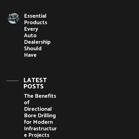
Essential
Products
Every
Auto
Dealership
Should
Have
LATEST
POSTS
The Benefits
of
Directional
Bore Drilling
for Modern
Infrastructur
e Projects