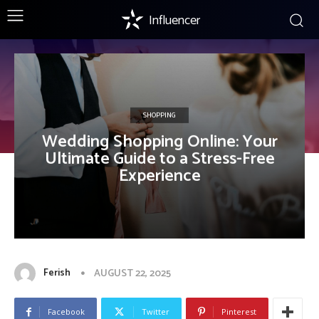
Influencer
SHOPPING
Wedding Shopping Online: Your
Ultimate Guide to a Stress-Free
Experience
Ferish
AUGUST 22, 2025
Facebook
Twitter
Pinterest