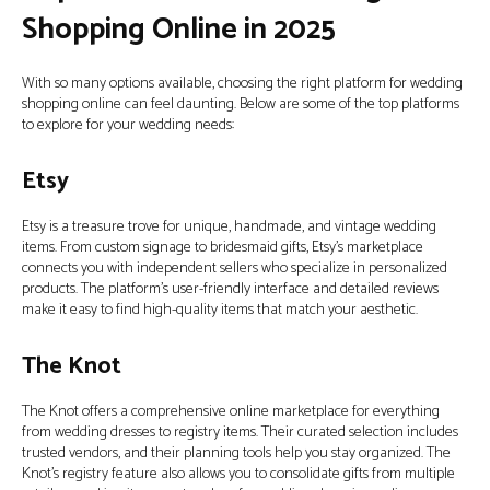
Shopping Online in 2025
With so many options available, choosing the right platform for wedding
shopping online can feel daunting. Below are some of the top platforms
to explore for your wedding needs:
Etsy
Etsy is a treasure trove for unique, handmade, and vintage wedding
items. From custom signage to bridesmaid gifts, Etsy’s marketplace
connects you with independent sellers who specialize in personalized
products. The platform’s user-friendly interface and detailed reviews
make it easy to find high-quality items that match your aesthetic.
The Knot
The Knot offers a comprehensive online marketplace for everything
from wedding dresses to registry items. Their curated selection includes
trusted vendors, and their planning tools help you stay organized. The
Knot’s registry feature also allows you to consolidate gifts from multiple