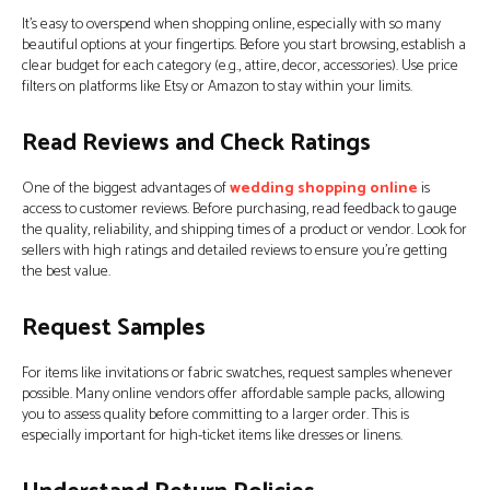
It’s easy to overspend when shopping online, especially with so many
beautiful options at your fingertips. Before you start browsing, establish a
clear budget for each category (e.g., attire, decor, accessories). Use price
filters on platforms like Etsy or Amazon to stay within your limits.
Read Reviews and Check Ratings
One of the biggest advantages of
wedding shopping online
is
access to customer reviews. Before purchasing, read feedback to gauge
the quality, reliability, and shipping times of a product or vendor. Look for
sellers with high ratings and detailed reviews to ensure you’re getting
the best value.
Request Samples
For items like invitations or fabric swatches, request samples whenever
possible. Many online vendors offer affordable sample packs, allowing
you to assess quality before committing to a larger order. This is
especially important for high-ticket items like dresses or linens.