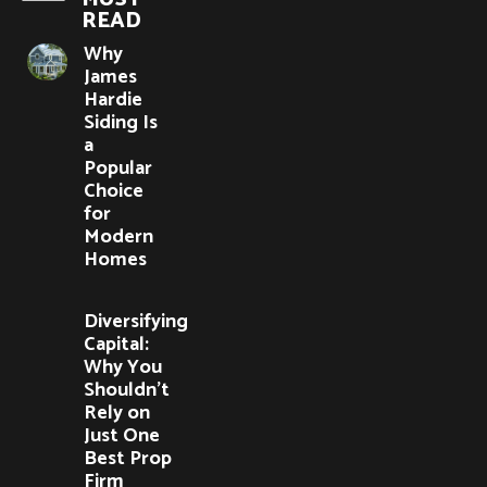
READ
Why
James
Hardie
Siding Is
a
Popular
Choice
for
Modern
Homes
Diversifying
Capital:
Why You
Shouldn’t
Rely on
Just One
Best Prop
Firm