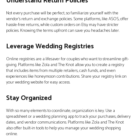
Understand Return Policies
Not every purchase will be perfect, so familiarize yourself with the
vendor’s return and exchange policies. Some platforms, like ASOS, offer
hassle-free returns, while custom orders on Etsy may have stricter
policies. Knowing the terms upfront can save you headaches later.
Leverage Wedding Registries
Online registries are a lifesaver for couples who want to streamline gift-
giving. Platforms like Zola and The Knot allow you to create a registry
that includes items from multiple retailers, cash funds, and even
experiences like honeymoon contributions. Share your registry link on
your wedding website for easy access.
Stay Organized
With so many elements to coordinate, organization is key. Use a
spreadsheet or a wedding planning app to track your purchases, delivery
dates, and vendor communications. Platforms like Zola and The Knot
also offer built-in tools to help you manage your wedding shopping
online.