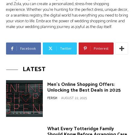
and Zola, you can create a personalized, stress-free shopping
experience. Whether you’re hunting for the perfect dress, unique decor,
or a seamless registry, the digital world has everything you need to bring
your vision to life. Embrace the power of wedding shopping online and
make your wedding planning journey as joyful as the day itself.
Facebook
Twitter
Pinterest
LATEST
Men’s Online Shopping Offers:
Unlocking the Best Deals in 2025
FERISH
-
AUGUST 22, 2025
What Every Totteridge Family
Should Know Before Arranging Care