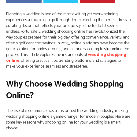
Planning a wedding is one of the most exciting yet overwhelming
experiences a couple can go through. From selecting the perfect dress to
curating decor that reflects your unique style, the to-do list seems
endless. Fortunately, wedding shopping online has revolutionized the
way couples prepare for their big day, offering convenience, variety, and
often significant cost savings. In 2025, online platforms have become the
go-to solution for brides, grooms, and planners looking to streamline the
process. This article explores the ins and outs of
wedding shopping
online
, offering practical tips, trending platforms, and strategies to
make your experience seamless and stress-free.
Why Choose Wedding Shopping
Online?
The rise of e-commerce has transformed the wedding industry, making
wedding shopping online a game-changer for modern couples. Here are
some key reasons why shopping online for your wedding is a smart
choice: