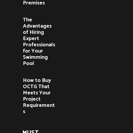
Premises
The
Advantages
of Hiring
Expert
Professionals
for Your
Swimming
Pool
How to Buy
OCTG That
Meets Your
Project
Requirement
s
MUST