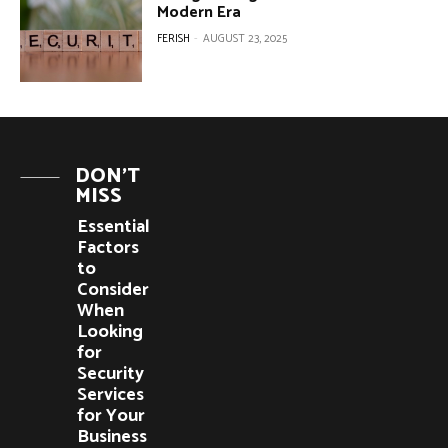
Modern Era
FERISH
-
AUGUST 23, 2025
DON'T
MISS
Essential
Factors
to
Consider
When
Looking
for
Security
Services
for Your
Business