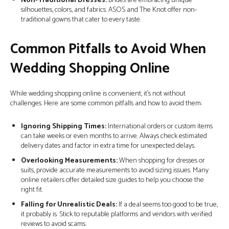
Non-Traditional Dresses:
Brides are embracing unique
silhouettes, colors, and fabrics. ASOS and The Knot offer non-
traditional gowns that cater to every taste.
Common Pitfalls to Avoid When
Wedding Shopping Online
While wedding shopping online is convenient, it’s not without
challenges. Here are some common pitfalls and how to avoid them:
Ignoring Shipping Times:
International orders or custom items
can take weeks or even months to arrive. Always check estimated
delivery dates and factor in extra time for unexpected delays.
Overlooking Measurements:
When shopping for dresses or
suits, provide accurate measurements to avoid sizing issues. Many
online retailers offer detailed size guides to help you choose the
right fit.
Falling for Unrealistic Deals:
If a deal seems too good to be true,
it probably is. Stick to reputable platforms and vendors with verified
reviews to avoid scams.