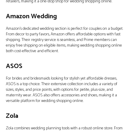
retailers, making it a one-stop shop for wedding shopping online.
Amazon Wedding
Amazon’s dedicated wedding section is perfect for couples on a budget.
From decor to party favors, Amazon offers affordable options with fast
shipping. Their registry service is seamless, and Prime members can
enjoy free shipping on eligible items, making wedding shopping online
both cost-effective and efficient.
ASOS
For brides and bridesmaids looking for stylish yet affordable dresses,
ASOS is a top choice. Their extensive collection includes a variety of
sizes, styles, and price points, with options for petite, plus-size, and
maternity wear. ASOS also offers accessories and shoes, making it a
versatile platform for wedding shopping online.
Zola
Zola combines wedding planning tools with a robust online store. From