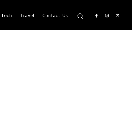
Tech
Travel
Contact Us