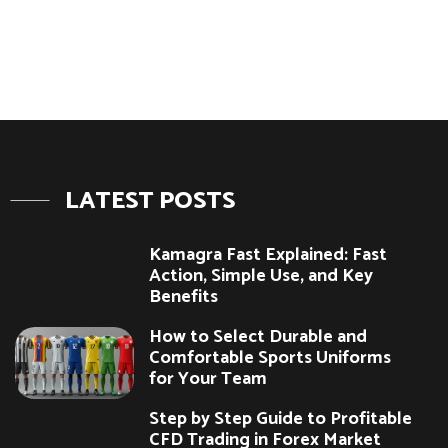
LATEST POSTS
Kamagra Fast Explained: Fast
Action, Simple Use, and Key
Benefits
How to Select Durable and
Comfortable Sports Uniforms
for Your Team
Step by Step Guide to Profitable
CFD Trading in Forex Market