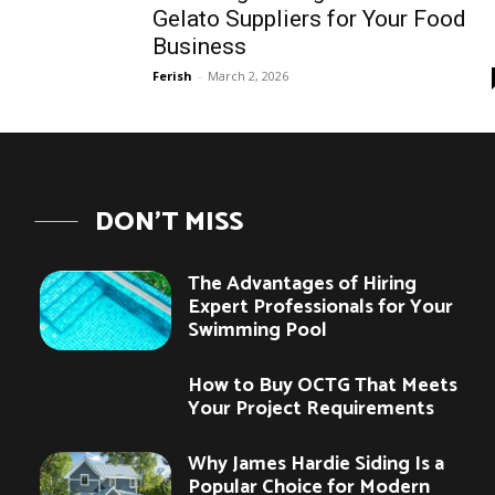
Gelato Suppliers for Your Food
Business
Ferish
-
March 2, 2026
DON'T MISS
The Advantages of Hiring
Expert Professionals for Your
Swimming Pool
How to Buy OCTG That Meets
Your Project Requirements
Why James Hardie Siding Is a
Popular Choice for Modern