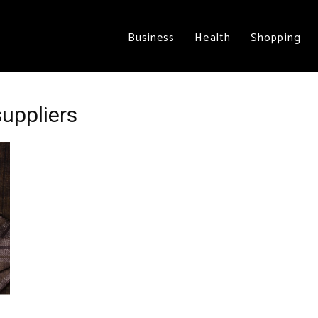
Business
Health
Shopping
suppliers