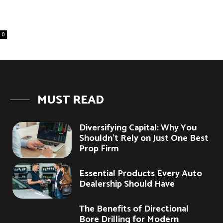
0
MUST READ
Diversifying Capital: Why You
Shouldn’t Rely on Just One Best
Prop Firm
Essential Products Every Auto
Dealership Should Have
The Benefits of Directional
Bore Drilling for Modern