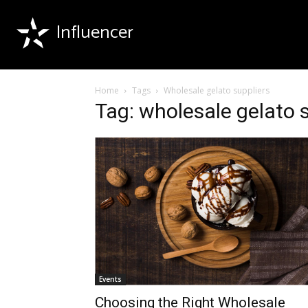
Influencer
Home
Tags
Wholesale gelato suppliers
Tag: wholesale gelato 
Events
Choosing the Right Wholesale