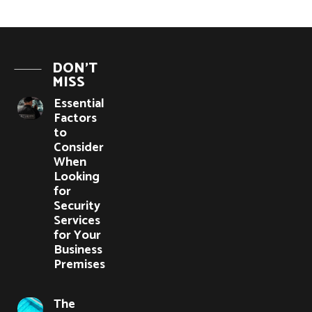
DON'T
MISS
Essential
Factors
to
Consider
When
Looking
for
Security
Services
for Your
Business
Premises
The