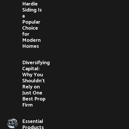
Hardie
Siding Is
a
Popular
Choice
for
Modern
Homes
Diversifying
Capital:
Why You
Shouldn’t
Rely on
Just One
Best Prop
Firm
Essential
Products