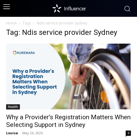
Influencer
Home
Tags
Ndis service provider Sydney
Tag: Ndis service provider Sydney
Health
Why a Provider’s Registration Matters When
Selecting Support in Sydney
Louisa
-
May 26, 2026
0