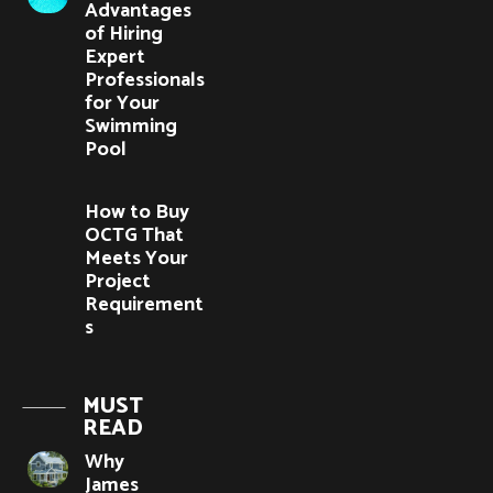
Advantages
of Hiring
Expert
Professionals
for Your
Swimming
Pool
How to Buy
OCTG That
Meets Your
Project
Requirement
s
MUST
READ
Why
James