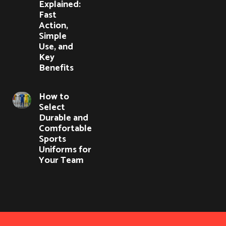
Explained:
Fast
Action,
Simple
Use, and
Key
Benefits
How to
Select
Durable and
Comfortable
Sports
Uniforms for
Your Team