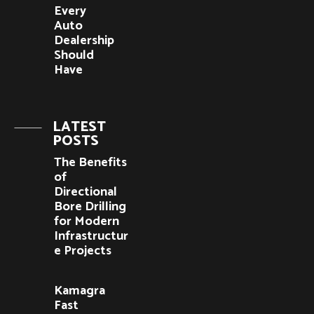
Every
Auto
Dealership
Should
Have
LATEST
POSTS
The Benefits
of
Directional
Bore Drilling
for Modern
Infrastructur
e Projects
Kamagra
Fast