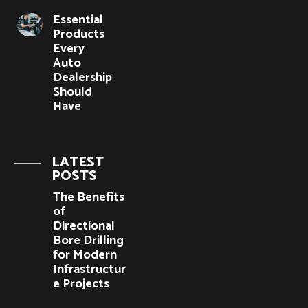
Essential
Products
Every
Auto
Dealership
Should
Have
LATEST
POSTS
The Benefits
of
Directional
Bore Drilling
for Modern
Infrastructur
e Projects