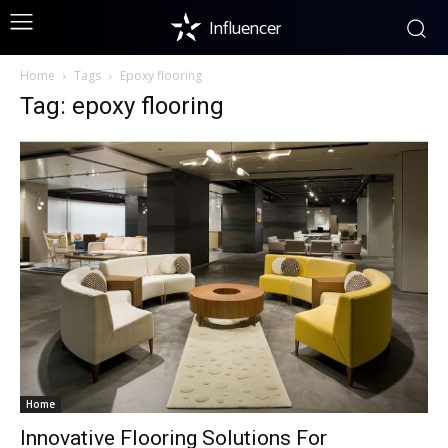
Influencer
Home
Tags
Epoxy flooring
Tag: epoxy flooring
Home
Innovative Flooring Solutions For