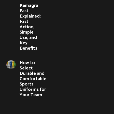
Kamagra
Fast
Explained:
Fast
Action,
Simple
Use, and
Key
Benefits
How to
Select
Durable and
Comfortable
Sports
Uniforms for
Your Team