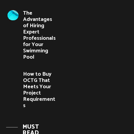
The
Advantages
of Hiring
Expert
Professionals
for Your
Swimming
Pool
How to Buy
OCTG That
Meets Your
Project
Requirement
s
MUST
READ