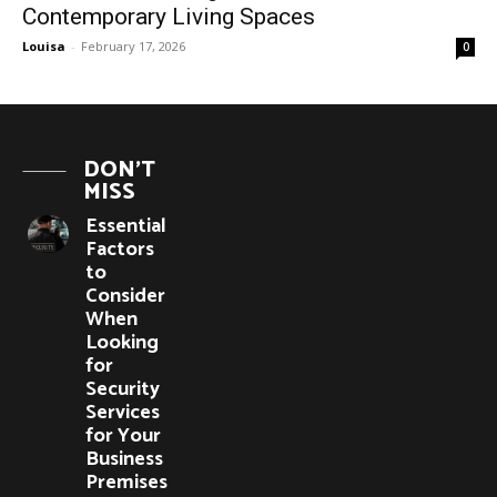
Contemporary Living Spaces
Louisa
-
February 17, 2026
0
DON'T
MISS
Essential
Factors
to
Consider
When
Looking
for
Security
Services
for Your
Business
Premises