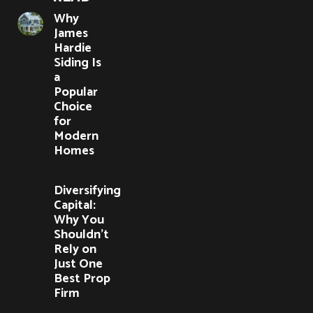
Why
James
Hardie
Siding Is
a
Popular
Choice
for
Modern
Homes
Diversifying
Capital:
Why You
Shouldn’t
Rely on
Just One
Best Prop
Firm