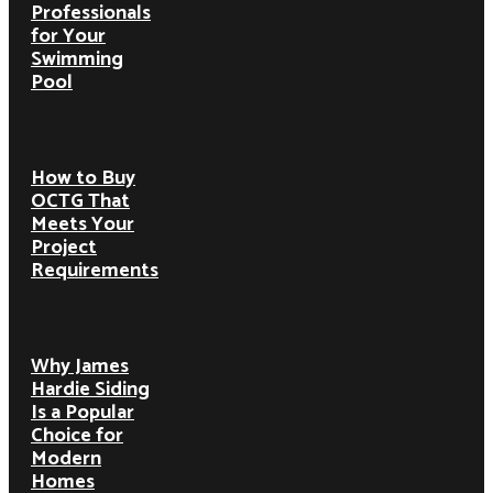
Professionals
for Your
Swimming
Pool
How to Buy
OCTG That
Meets Your
Project
Requirements
Why James
Hardie Siding
Is a Popular
Choice for
Modern
Homes