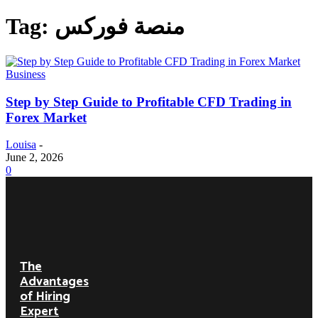
Tag: منصة فوركس
Business
Step by Step Guide to Profitable CFD Trading in
Forex Market
Louisa
-
June 2, 2026
0
DON'T
MISS
The
Advantages
of Hiring
Expert