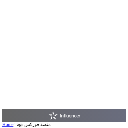
Influencer
Home
Tags
منصة فوركس