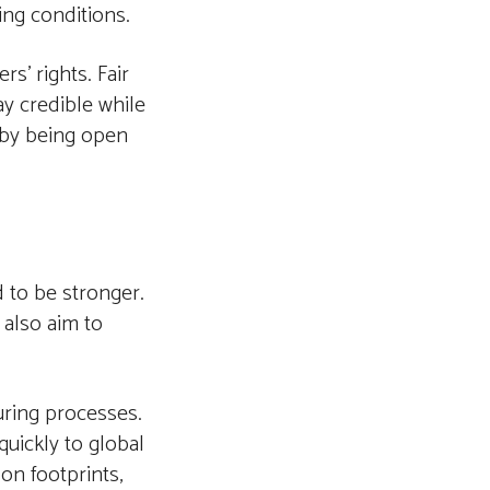
ing conditions.
s’ rights. Fair
ay credible while
 by being open
 to be stronger.
 also aim to
uring processes.
quickly to global
on footprints,