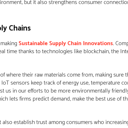
vironment, but it also strengthens consumer connectio
ly Chains
e making
Sustainable Supply Chain Innovations
. Com
eal time thanks to technologies like blockchain, the Int
k of where their raw materials come from, making sure 
s. IoT sensors keep track of energy use, temperature co
st us in our efforts to be more environmentally friendly.
ich lets firms predict demand, make the best use of th
t also establish trust among consumers who increasi