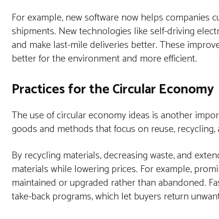
For example, new software now helps companies cu
shipments. New technologies like self-driving elec
and make last-mile deliveries better. These improve
better for the environment and more efficient.
Practices for the Circular Economy
The use of circular economy ideas is another impo
goods and methods that focus on reuse, recycling, 
By recycling materials, decreasing waste, and exten
materials while lowering prices. For example, pr
maintained or upgraded rather than abandoned. Fa
take-back programs, which let buyers return unwant