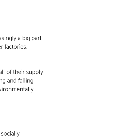
singly a big part
 factories,
l of their supply
ng and falling
vironmentally
socially