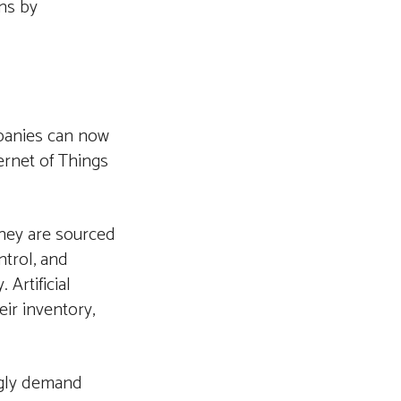
ns by
panies can now
ernet of Things
they are sourced
ntrol, and
 Artificial
eir inventory,
ngly demand