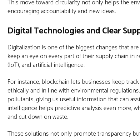
This move toward circularity not only helps the en
encouraging accountability and new ideas.
Digital Technologies and Clear Supp
Digitalization is one of the biggest changes that ar
keep an eye on every part of their supply chain in r
(IoT), and artificial intelligence.
For instance, blockchain lets businesses keep trac
ethically and in line with environmental regulation
pollutants, giving us useful information that can assi
intelligence helps predictive analysis even more, wh
and cut down on waste.
These solutions not only promote transparency bu