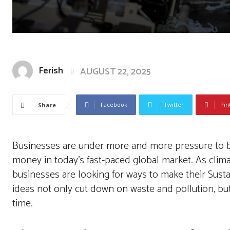
Ferish
AUGUST 22, 2025
Facebook
Twitter
Pin
Share
Businesses are under more and more pressure to be 
money in today’s fast-paced global market. As cli
businesses are looking for ways to make their Sust
ideas not only cut down on waste and pollution, bu
time.