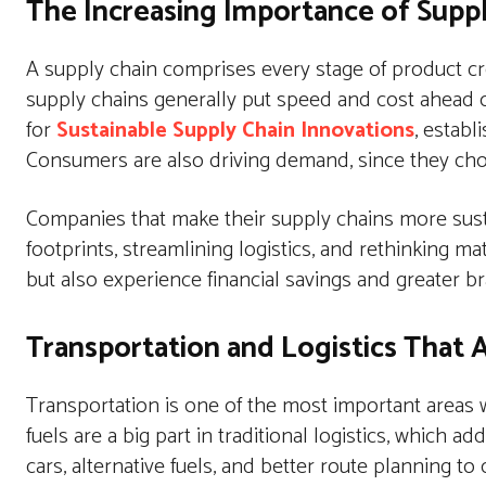
The Increasing Importance of Supp
A supply chain comprises every stage of product crea
supply chains generally put speed and cost ahead 
for
Sustainable Supply Chain Innovations
, establ
Consumers are also driving demand, since they ch
Companies that make their supply chains more susta
footprints, streamlining logistics, and rethinking m
but also experience financial savings and greater br
Transportation and Logistics That
Transportation is one of the most important areas w
fuels are a big part in traditional logistics, which
cars, alternative fuels, and better route planning 