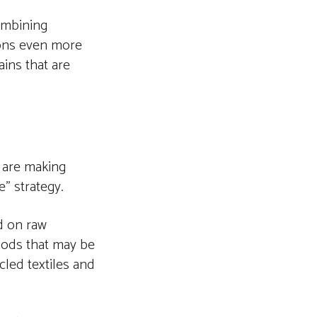
ombining
ions even more
ains that are
 are making
” strategy.
ed on raw
oods that may be
led textiles and