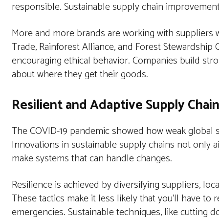
responsible. Sustainable supply chain improvements 
More and more brands are working with suppliers wh
Trade, Rainforest Alliance, and Forest Stewardship C
encouraging ethical behavior. Companies build str
about where they get their goods.
Resilient and Adaptive Supply Chai
The COVID-19 pandemic showed how weak global sup
Innovations in sustainable supply chains not only a
make systems that can handle changes.
Resilience is achieved by diversifying suppliers, lo
These tactics make it less likely that you’ll have to
emergencies. Sustainable techniques, like cutting d