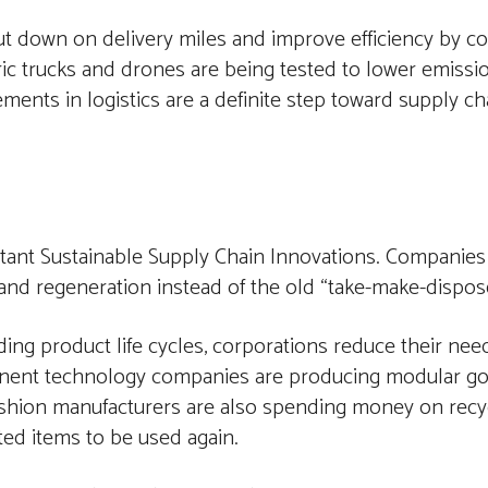
t down on delivery miles and improve efficiency by c
tric trucks and drones are being tested to lower emiss
ments in logistics are a definite step toward supply ch
rtant Sustainable Supply Chain Innovations. Companies
and regeneration instead of the old “take-make-dispose
ding product life cycles, corporations reduce their ne
ominent technology companies are producing modular g
shion manufacturers are also spending money on recyc
ed items to be used again.