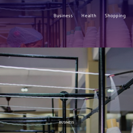
Business
Health
Shopping
BUSINESS