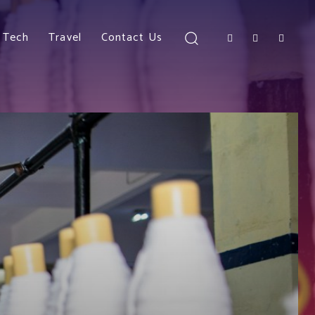
Tech
Travel
Contact Us