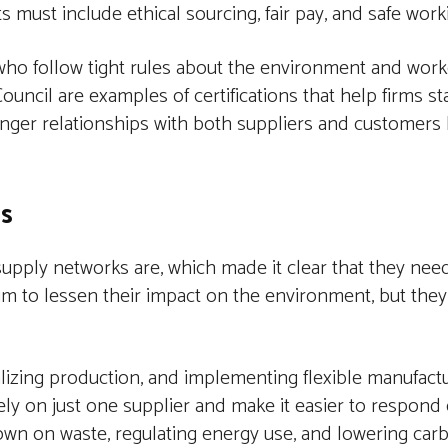
must include ethical sourcing, fair pay, and safe work
o follow tight rules about the environment and worker
ouncil are examples of certifications that help firms st
onger relationships with both suppliers and customers
ns
ply networks are, which made it clear that they need
im to lessen their impact on the environment, but they
calizing production, and implementing flexible manufact
 rely on just one supplier and make it easier to respond 
own on waste, regulating energy use, and lowering carb