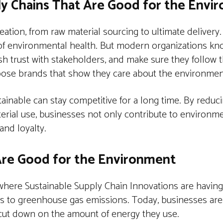
ly Chains That Are Good for the Envi
tion, from raw material sourcing to ultimate delivery. 
of environmental health. But modern organizations kn
ish trust with stakeholders, and make sure they follow t
oose brands that show they care about the environmen
inable can stay competitive for a long time. By reduc
aterial use, businesses not only contribute to environm
and loyalty.
 Are Good for the Environment
here Sustainable Supply Chain Innovations are having a
 adds to greenhouse gas emissions. Today, businesses are
to cut down on the amount of energy they use.