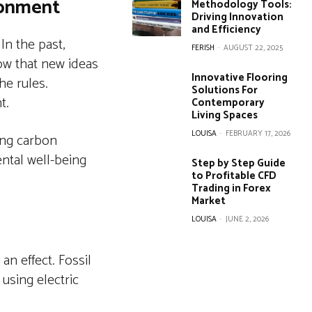
ronment
Methodology Tools:
Driving Innovation
and Efficiency
In the past,
FERISH
-
AUGUST 22, 2025
ow that new ideas
Innovative Flooring
he rules.
Solutions For
t.
Contemporary
Living Spaces
LOUISA
-
FEBRUARY 17, 2026
ing carbon
ental well-being
Step by Step Guide
to Profitable CFD
Trading in Forex
Market
LOUISA
-
JUNE 2, 2026
n effect. Fossil
 using electric