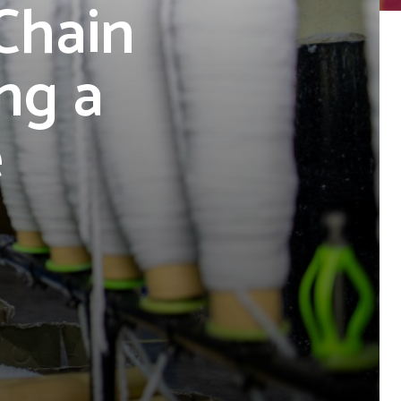
Chain
ng a
e