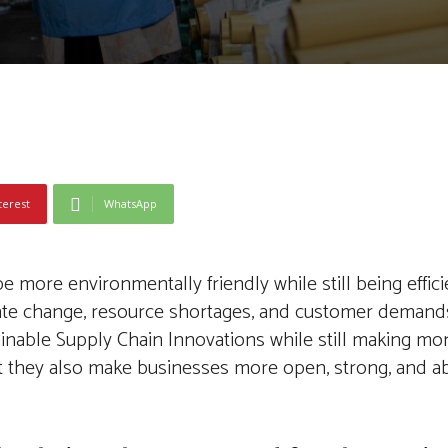
terest
WhatsApp
more environmentally friendly while still being effic
mate change, resource shortages, and customer demand
ainable Supply Chain Innovations while still making m
t they also make businesses more open, strong, and abl