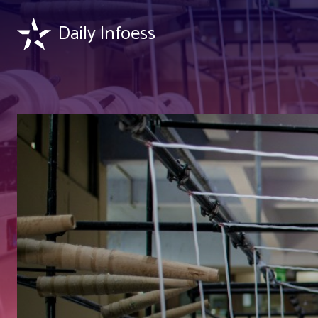
Daily Infoess