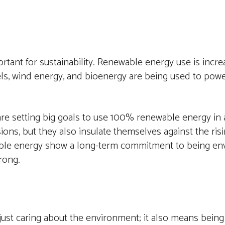
tant for sustainability. Renewable energy use is increa
ls, wind energy, and bioenergy are being used to power
e setting big goals to use 100% renewable energy in al
ns, but they also insulate themselves against the risi
inable energy show a long-term commitment to being en
rong.
ust caring about the environment; it also means being 