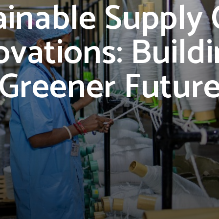
ainable Supply 
ovations: Buildi
Greener Futur