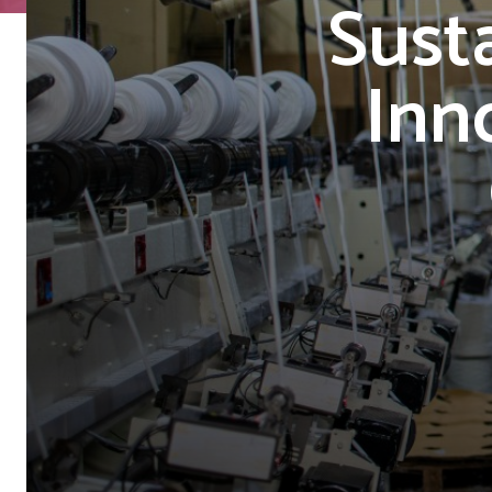
Sust
Inn