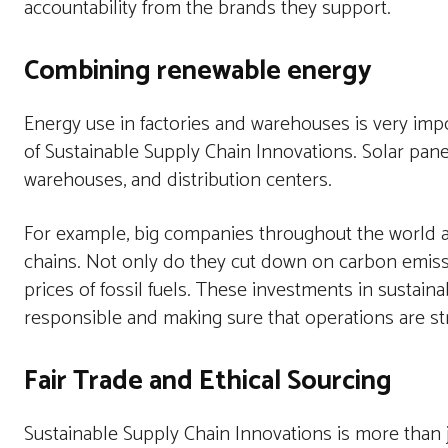
accountability from the brands they support.
Combining renewable energy
Energy use in factories and warehouses is very impor
of Sustainable Supply Chain Innovations. Solar pane
warehouses, and distribution centers.
For example, big companies throughout the world ar
chains. Not only do they cut down on carbon emissio
prices of fossil fuels. These investments in susta
responsible and making sure that operations are st
Fair Trade and Ethical Sourcing
Sustainable Supply Chain Innovations is more than j