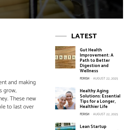
LATEST
Gut Health
Improvement: A
Path to Better
Digestion and
Wellness
FERISH
-
AUGUST 22, 2025
ient and making
s grow,
Healthy Aging
Solutions: Essential
oney. These new
Tips for a Longer,
e to last over
Healthier Life
FERISH
-
AUGUST 22, 2025
Lean Startup