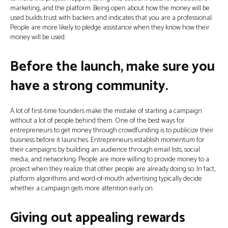
marketing, and the platform. Being open about how the money will be
used builds trust with backers and indicates that you are a professional.
People are more likely to pledge assistance when they know how their
money will be used.
Before the launch, make sure you
have a strong community.
A lot of first-time founders make the mistake of starting a campaign
without a lot of people behind them. One of the best ways for
entrepreneurs to get money through crowdfunding is to publicize their
business before it launches. Entrepreneurs establish momentum for
their campaigns by building an audience through email lists, social
media, and networking. People are more willing to provide money to a
project when they realize that other people are already doing so. In fact,
platform algorithms and word-of-mouth advertising typically decide
whether a campaign gets more attention early on.
Giving out appealing rewards