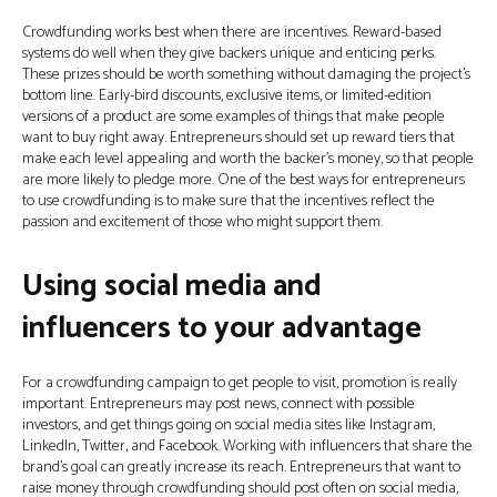
Crowdfunding works best when there are incentives. Reward-based
systems do well when they give backers unique and enticing perks.
These prizes should be worth something without damaging the project’s
bottom line. Early-bird discounts, exclusive items, or limited-edition
versions of a product are some examples of things that make people
want to buy right away. Entrepreneurs should set up reward tiers that
make each level appealing and worth the backer’s money, so that people
are more likely to pledge more. One of the best ways for entrepreneurs
to use crowdfunding is to make sure that the incentives reflect the
passion and excitement of those who might support them.
Using social media and
influencers to your advantage
For a crowdfunding campaign to get people to visit, promotion is really
important. Entrepreneurs may post news, connect with possible
investors, and get things going on social media sites like Instagram,
LinkedIn, Twitter, and Facebook. Working with influencers that share the
brand’s goal can greatly increase its reach. Entrepreneurs that want to
raise money through crowdfunding should post often on social media,