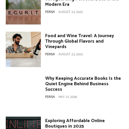
Modern Era
FERISH
-
AUGUST 23, 2025
Food and Wine Travel: A Journey
Through Global Flavors and
Vineyards
FERISH
-
AUGUST 23, 2025
Why Keeping Accurate Books Is the
Quiet Engine Behind Business
Success
FERISH
-
MAY 27, 2026
Exploring Affordable Online
Boutiques in 2025