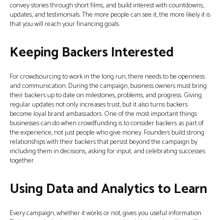
convey stories through short films, and build interest with countdowns,
updates, and testimonials. The more people can see it, the more likely it is
that you will reach your financing goals.
Keeping Backers Interested
For crowdsourcing to work in the long run, there needs to be openness
and communication. During the campaign, business owners must bring
their backers up to date on milestones, problems, and progress. Giving
regular updates not only increases trust, but it also turns backers
become loyal brand ambassadors. One of the most important things
businesses can do when crowdfunding is to consider backers as part of
the experience, not just people who give money. Founders build strong
relationships with their backers that persist beyond the campaign by
including them in decisions, asking for input, and celebrating successes
together.
Using Data and Analytics to Learn
Every campaign, whether it works or not, gives you useful information.