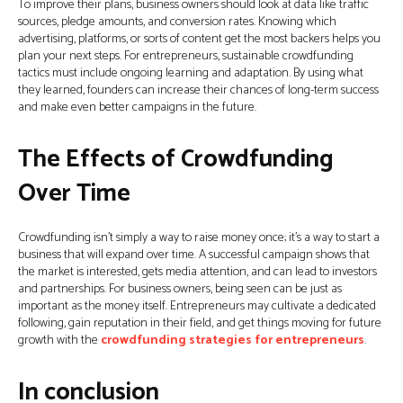
To improve their plans, business owners should look at data like traffic
sources, pledge amounts, and conversion rates. Knowing which
advertising, platforms, or sorts of content get the most backers helps you
plan your next steps. For entrepreneurs, sustainable crowdfunding
tactics must include ongoing learning and adaptation. By using what
they learned, founders can increase their chances of long-term success
and make even better campaigns in the future.
The Effects of Crowdfunding
Over Time
Crowdfunding isn’t simply a way to raise money once; it’s a way to start a
business that will expand over time. A successful campaign shows that
the market is interested, gets media attention, and can lead to investors
and partnerships. For business owners, being seen can be just as
important as the money itself. Entrepreneurs may cultivate a dedicated
following, gain reputation in their field, and get things moving for future
growth with the
crowdfunding strategies for entrepreneurs
.
In conclusion