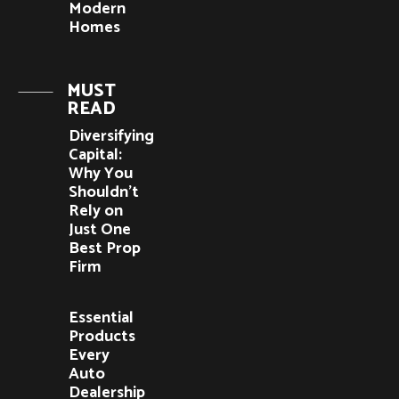
Modern
Homes
MUST
READ
Diversifying
Capital:
Why You
Shouldn’t
Rely on
Just One
Best Prop
Firm
Essential
Products
Every
Auto
Dealership