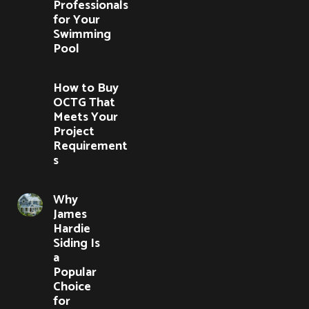
Professionals
for Your
Swimming
Pool
How to Buy
OCTG That
Meets Your
Project
Requirement
s
Why
James
Hardie
Siding Is
a
Popular
Choice
for