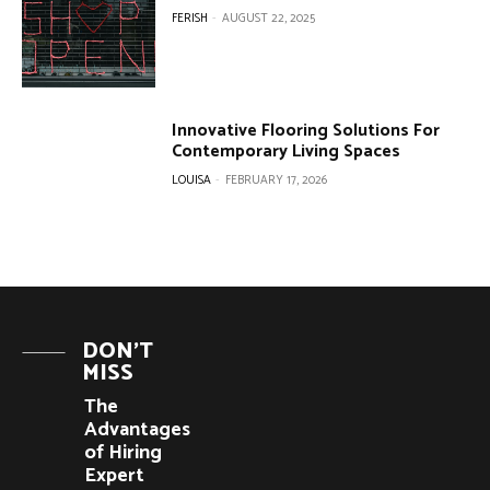
FERISH
-
AUGUST 22, 2025
Innovative Flooring Solutions For
Contemporary Living Spaces
LOUISA
-
FEBRUARY 17, 2026
DON'T
MISS
The
Advantages
of Hiring
Expert