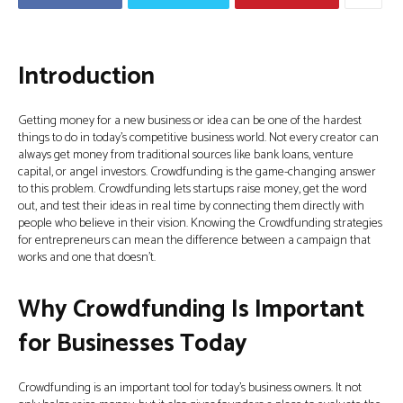
Introduction
Getting money for a new business or idea can be one of the hardest
things to do in today’s competitive business world. Not every creator can
always get money from traditional sources like bank loans, venture
capital, or angel investors. Crowdfunding is the game-changing answer
to this problem. Crowdfunding lets startups raise money, get the word
out, and test their ideas in real time by connecting them directly with
people who believe in their vision. Knowing the Crowdfunding strategies
for entrepreneurs can mean the difference between a campaign that
works and one that doesn’t.
Why Crowdfunding Is Important
for Businesses Today
Crowdfunding is an important tool for today’s business owners. It not