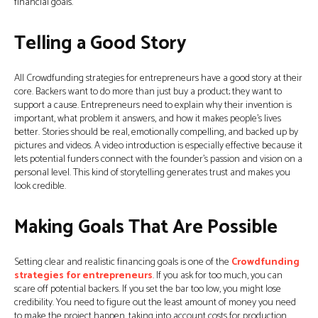
financial goals.
Telling a Good Story
All Crowdfunding strategies for entrepreneurs have a good story at their
core. Backers want to do more than just buy a product; they want to
support a cause. Entrepreneurs need to explain why their invention is
important, what problem it answers, and how it makes people’s lives
better. Stories should be real, emotionally compelling, and backed up by
pictures and videos. A video introduction is especially effective because it
lets potential funders connect with the founder’s passion and vision on a
personal level. This kind of storytelling generates trust and makes you
look credible.
Making Goals That Are Possible
Setting clear and realistic financing goals is one of the
Crowdfunding
strategies for entrepreneurs
. If you ask for too much, you can
scare off potential backers. If you set the bar too low, you might lose
credibility. You need to figure out the least amount of money you need
to make the project happen, taking into account costs for production,