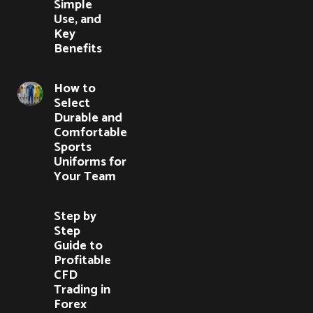
Simple
Use, and
Key
Benefits
How to
Select
Durable and
Comfortable
Sports
Uniforms for
Your Team
Step by
Step
Guide to
Profitable
CFD
Trading in
Forex