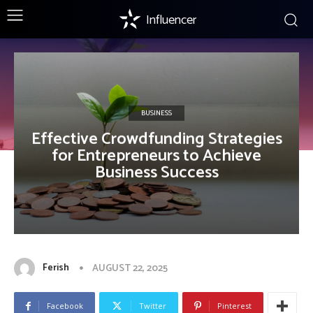
Influencer
BUSINESS
Effective Crowdfunding Strategies
for Entrepreneurs to Achieve
Business Success
Ferish
AUGUST 22, 2025
Facebook
Twitter
Pinterest