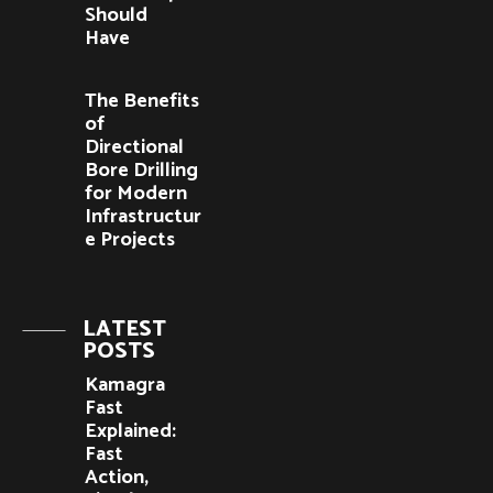
Should
Have
The Benefits
of
Directional
Bore Drilling
for Modern
Infrastructur
e Projects
LATEST
POSTS
Kamagra
Fast
Explained:
Fast
Action,