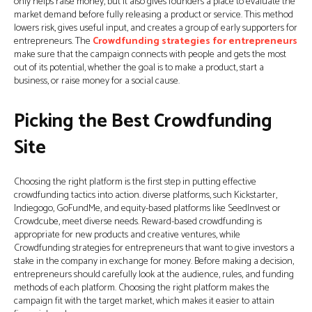
only helps raise money, but it also gives founders a place to evaluate the
market demand before fully releasing a product or service. This method
lowers risk, gives useful input, and creates a group of early supporters for
entrepreneurs. The
Crowdfunding strategies for entrepreneurs
make sure that the campaign connects with people and gets the most
out of its potential, whether the goal is to make a product, start a
business, or raise money for a social cause.
Picking the Best Crowdfunding
Site
Choosing the right platform is the first step in putting effective
crowdfunding tactics into action. diverse platforms, such Kickstarter,
Indiegogo, GoFundMe, and equity-based platforms like SeedInvest or
Crowdcube, meet diverse needs. Reward-based crowdfunding is
appropriate for new products and creative ventures, while
Crowdfunding strategies for entrepreneurs that want to give investors a
stake in the company in exchange for money. Before making a decision,
entrepreneurs should carefully look at the audience, rules, and funding
methods of each platform. Choosing the right platform makes the
campaign fit with the target market, which makes it easier to attain