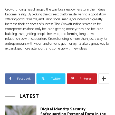
Crowdfunding has changed the way business owners turn their ideas
become reality. By picking the correct platform, delivering a good story,
offering good rewards, and using social media, founders can greatly
increase their chances of success. The Crowdfunding strategies for
entrepreneurs don’t only focus on getting money; they also focus on
building trust, getting people involved, and forming long-term
relationships with supporters. Crowdfunding is more than just a way for
entrepreneurs with vision and drive to get money. It’s also a great way to
expand, get more attention, and come up with new ideas.
Facebook
Twitter
Pinterest
LATEST
Digital Identity Security:
Safeguarding Personal Data in the